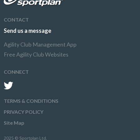
CONTACT
Send us a message
Agility Club Management App
Free Agility Club Websites
CONNECT
TERMS & CONDITIONS
PRIVACY POLICY
Site Map
2025 © Sportplan Ltd.