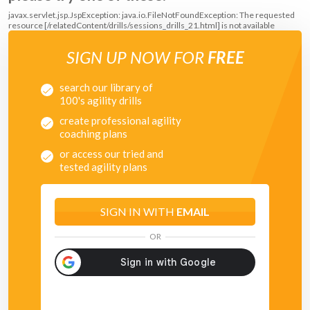
javax.servlet.jsp.JspException: java.io.FileNotFoundException: The requested
resource [/relatedContent/drills/sessions_drills_21.html] is not available
SIGN UP NOW FOR
FREE
search our library of
100's agility drills
create professional agility
coaching plans
or access our tried and
tested agility plans
SIGN IN WITH
EMAIL
OR