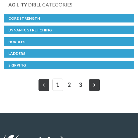
AGILITY
DRILL CATEGORIES
CORE STRENGTH
DYNAMIC STRETCHING
HURDLES
LADDERS
SKIPPING
1
2
3