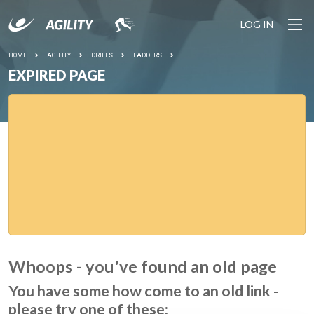
LOG IN
HOME
AGILITY
DRILLS
LADDERS
EXPIRED PAGE
Whoops - you've found an old page
You have some how come to an old link -
please try one of these: