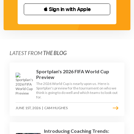
 Sign in with Apple
LATEST FROM
THE BLOG
Sportplan's 2026 FIFA World Cup
Preview
The 2026 World Cup is nearly upon us. Here is
Sportplan's preview for the tournament on who we
think is going to do well and which teams to look out
for.
JUNE 1ST, 2026
|
CAM HUGHES
Introducing Coaching Trends: