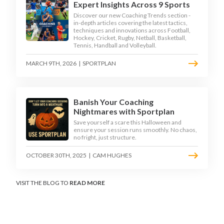
Expert Insights Across 9 Sports
Discover our new Coaching Trends section -
in-depth articles covering the latest tactics,
techniques and innovations across Football,
Hockey, Cricket, Rugby, Netball, Basketball,
Tennis, Handball and Volleyball.
MARCH 9TH, 2026
|
SPORTPLAN
Banish Your Coaching
Nightmares with Sportplan
Save yourself a scare this Halloween and
ensure your session runs smoothly. No chaos,
no fright, just structure.
OCTOBER 30TH, 2025
|
CAM HUGHES
VISIT THE BLOG TO
READ MORE