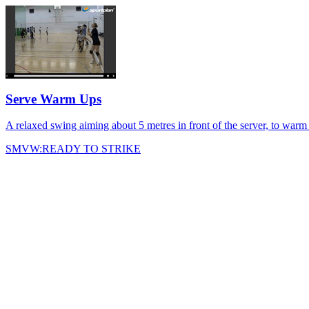
Serve Warm Ups
A relaxed swing aiming about 5 metres in front of the server, to war
SMVW:READY TO STRIKE