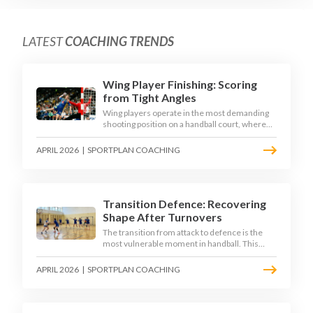
LATEST
COACHING TRENDS
Wing Player Finishing: Scoring
from Tight Angles
Wing players operate in the most demanding
shooting position on a handball court, where
acute angles and a close goalkeeper make
finishing a specialist skill. This article breaks
APRIL 2026
|
SPORTPLAN COACHING
down the technique, decision-making, and
training progressions that coaches need to
develop elite wing finishing.
Transition Defence: Recovering
Shape After Turnovers
The transition from attack to defence is the
most vulnerable moment in handball. This
article examines the 3-second recovery
principle, the specific roles players must adopt
APRIL 2026
|
SPORTPLAN COACHING
during transition, and the training scenarios
that build a team's ability to recover defensive
shape under pressure.