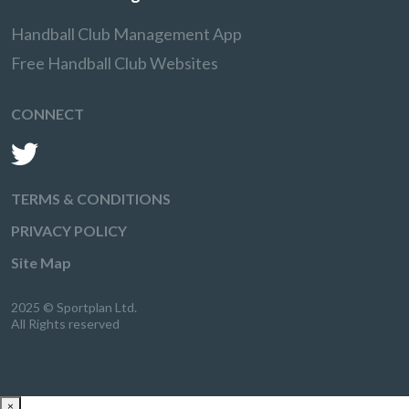
Handball Club Management App
Free Handball Club Websites
CONNECT
TERMS & CONDITIONS
PRIVACY POLICY
Site Map
2025 © Sportplan Ltd.
All Rights reserved
×