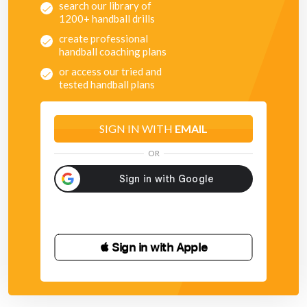
search our library of
1200+ handball drills
create professional
handball coaching plans
or access our tried and
tested handball plans
SIGN IN WITH
EMAIL
OR
 Sign in with Apple