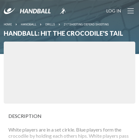
LOG IN
HOME
HANDBALL
DRILLS
217 SHOOTING/DEFEND SHOOTING
HANDBALL: HIT THE CROCODILE'S TAIL
DESCRIPTION
White players are in a set cirkle. Blue players form the
crocodile by holding each others hips. White players pass