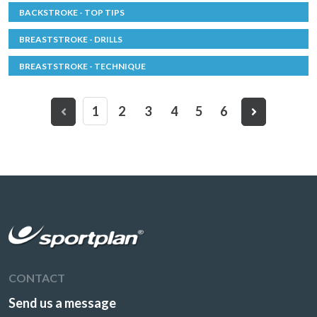
BACKSTROKE - TOP TIPS
BREASTSTROKE - DRILLS
BREASTSTROKE - TECHNIQUE
1
2
3
4
5
6
CONTACT
Send us a message