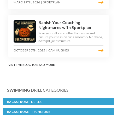
MARCH 9TH, 2026
|
SPORTPLAN
Banish Your Coaching
Nightmares with Sportplan
Save yourself a scare this Halloween and
ensure your session runs smoothly. No chaos,
no fright, just structure.
OCTOBER 30TH, 2025
|
CAM HUGHES
VISIT THE BLOG TO
READ MORE
SWIMMING
DRILL CATEGORIES
BACKSTROKE - DRILLS
BACKSTROKE - TECHNIQUE