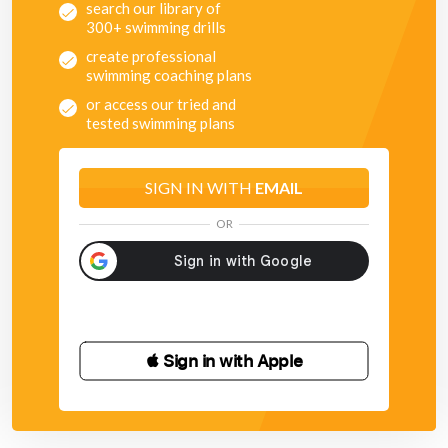
search our library of
300+ swimming drills
create professional
swimming coaching plans
or access our tried and
tested swimming plans
SIGN IN WITH
EMAIL
OR
 Sign in with Apple