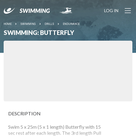
LOG IN
HOME
SWIMMING
DRILLS
ENDURANCE
SWIMMING: BUTTERFLY
DESCRIPTION
Swim 5 x 25m (5 x 1 length) Butterfly with 15
sec rest after each length. The 3rd length Pull