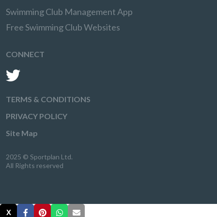
Swimming Club Management App
Free Swimming Club Websites
CONNECT
TERMS & CONDITIONS
PRIVACY POLICY
Site Map
2025 © Sportplan Ltd.
All Rights reserved
X