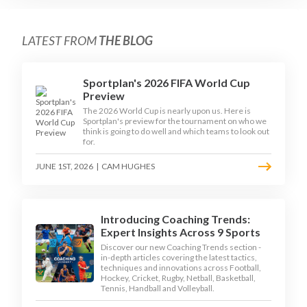
LATEST FROM
THE BLOG
Sportplan's 2026 FIFA World Cup
Preview
The 2026 World Cup is nearly upon us. Here is
Sportplan's preview for the tournament on who we
think is going to do well and which teams to look out
for.
JUNE 1ST, 2026
|
CAM HUGHES
Introducing Coaching Trends:
Expert Insights Across 9 Sports
Discover our new Coaching Trends section -
in-depth articles covering the latest tactics,
techniques and innovations across Football,
Hockey, Cricket, Rugby, Netball, Basketball,
Tennis, Handball and Volleyball.