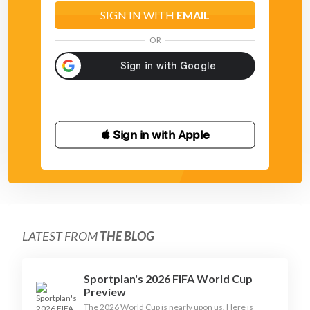
SIGN IN WITH
EMAIL
OR
 Sign in with Apple
LATEST FROM
THE BLOG
Sportplan's 2026 FIFA World Cup
Preview
The 2026 World Cup is nearly upon us. Here is