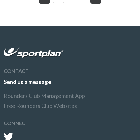
CONTACT
Send us a message
Rounders Club Management App
Free Rounders Club Websites
CONNECT