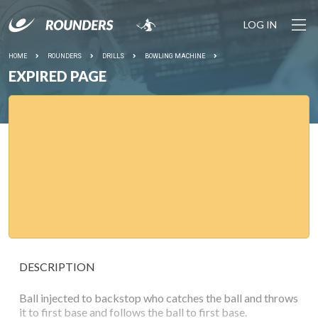
LOG IN
HOME
ROUNDERS
DRILLS
BOWLING MACHINE
EXPIRED PAGE
DESCRIPTION
Ball injected to backstop who catches the ball and throws
it to first base and follows the ball to first base.