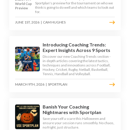
Sportplan's preview for the tournament on who we
think is going to do well and which teams to look out
for.
JUNE 1ST, 2026
|
CAM HUGHES
Introducing Coaching Trends:
Expert Insights Across 9 Sports
Discover our new Coaching Trends section -
in-depth articles covering the latest tactics,
techniques and innovations across Football,
Hockey, Cricket, Rugby, Netball, Basketball,
Tennis, Handball and Volleyball.
MARCH 9TH, 2026
|
SPORTPLAN
Banish Your Coaching
Nightmares with Sportplan
Save yourself a scare this Halloween and
ensure your session runs smoothly. No chaos,
no fright, just structure.