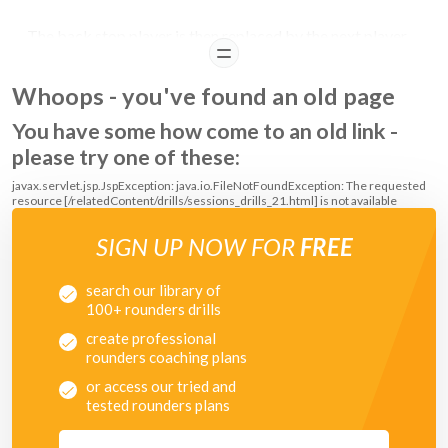
The back stop player is then replaced by the next player
READ
queuing in the line.
Whoops - you've found an old page
You have some how come to an old link -
please try one of these:
javax.servlet.jsp.JspException: java.io.FileNotFoundException: The requested
resource [/relatedContent/drills/sessions_drills_21.html] is not available
SIGN UP NOW FOR
FREE
search our library of
100+ rounders drills
create professional
rounders coaching plans
or access our tried and
tested rounders plans