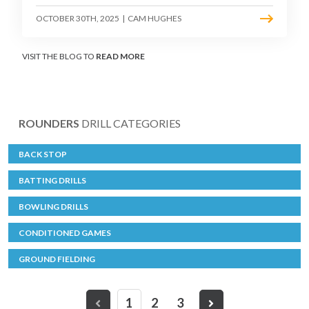
OCTOBER 30TH, 2025
|
CAM HUGHES
VISIT THE BLOG TO
READ MORE
ROUNDERS
DRILL CATEGORIES
BACK STOP
BATTING DRILLS
BOWLING DRILLS
CONDITIONED GAMES
GROUND FIELDING
1
2
3