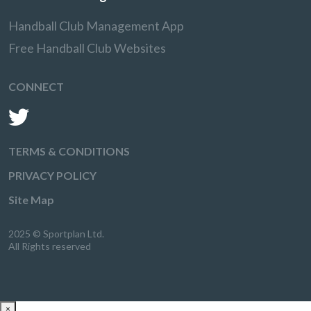
Handball Club Management App
Free Handball Club Websites
CONNECT
TERMS & CONDITIONS
PRIVACY POLICY
Site Map
2025 © Sportplan Ltd.
All Rights reserved
×