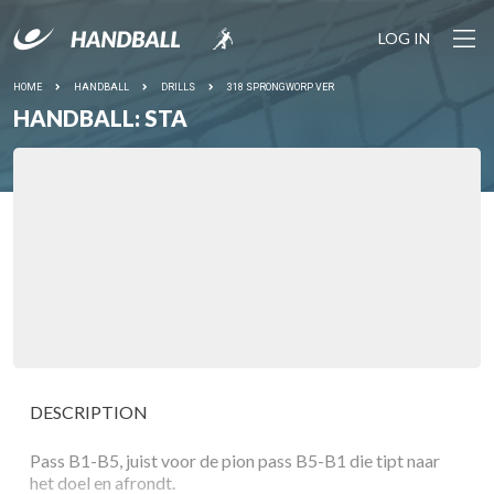
LOG IN
HOME
HANDBALL
DRILLS
318 SPRONGWORP VER
HANDBALL: STA
DESCRIPTION
Pass B1-B5, juist voor de pion pass B5-B1 die tipt naar
het doel en afrondt.