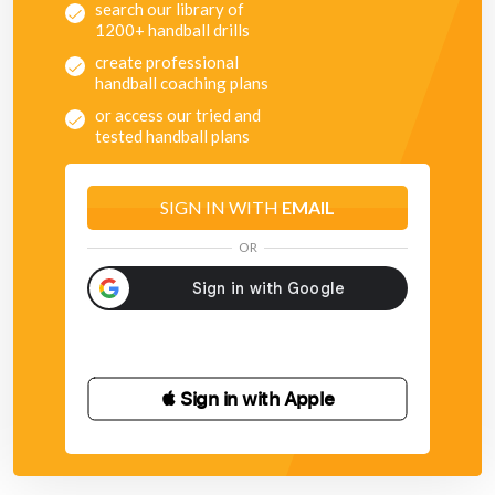
search our library of
1200+ handball drills
create professional
handball coaching plans
or access our tried and
tested handball plans
SIGN IN WITH
EMAIL
OR
 Sign in with Apple