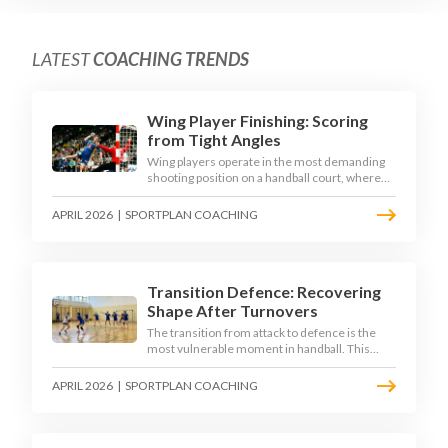
LATEST
COACHING TRENDS
Wing Player Finishing: Scoring
from Tight Angles
Wing players operate in the most demanding
shooting position on a handball court, where
acute angles and a close goalkeeper make
finishing a specialist skill. This article breaks
APRIL 2026
|
SPORTPLAN COACHING
down the technique, decision-making, and
training progressions that coaches need to
develop elite wing finishing.
Transition Defence: Recovering
Shape After Turnovers
The transition from attack to defence is the
most vulnerable moment in handball. This
article examines the 3-second recovery
principle, the specific roles players must adopt
APRIL 2026
|
SPORTPLAN COACHING
during transition, and the training scenarios
that build a team's ability to recover defensive
shape under pressure.