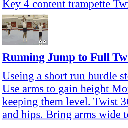
Key 4 content trampette Twi
Running Jump to Full Tw
Useing a short run hurdle st
Use arms to gain height Mov
keeping them level. Twist 3
and hips. Bring arms wide t