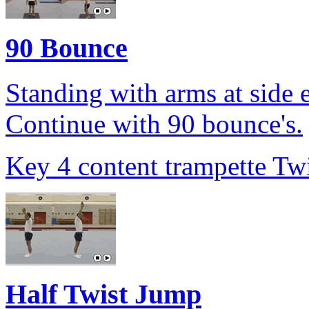
90 Bounce
Standing with arms at side 
Continue with 90 bounce's.
Key 4 content trampette Twi
Half Twist Jump