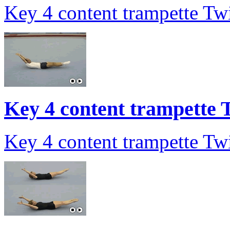
Key 4 content trampette Twi
Key 4 content trampette T
Key 4 content trampette Twi