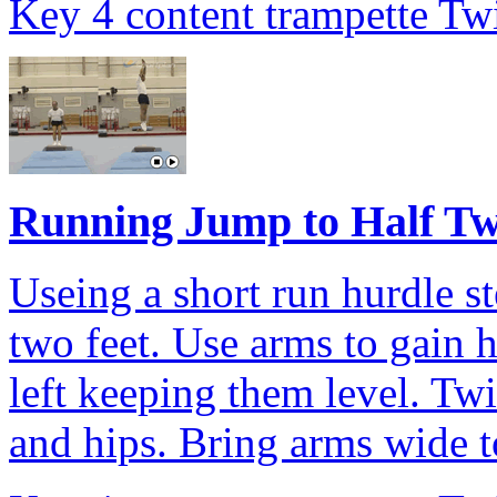
Key 4 content trampette Twi
Running Jump to Half Tw
Useing a short run hurdle s
two feet. Use arms to gain 
left keeping them level. Twi
and hips. Bring arms wide to