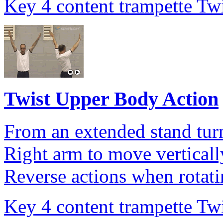
Key 4 content trampette Twi
Twist Upper Body Action
From an extended stand turn
Right arm to move vertically
Reverse actions when rotatin
Key 4 content trampette Twi