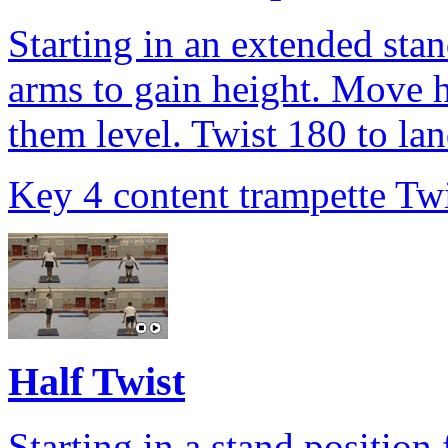
Starting in an extended sta
arms to gain height. Move h
them level. Twist 180 to la
Key 4 content trampette Twi
Half Twist
Starting in a stand position