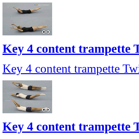
Key 4 content trampette T
Key 4 content trampette Twi
Key 4 content trampette T