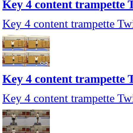
Key 4 content trampette T
Key 4 content trampette Twi
Key 4 content trampette T
Key 4 content trampette Twi