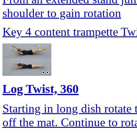
shoulder to gain rotation
Key 4 content trampette Twi
Log Twist, 360
Starting in long dish rotate
off the mat. Continue to rot