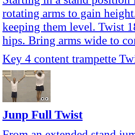
rotating arms to gain height
keeping them level. Twist 1
hips. Bring arms wide to con
Key 4 content trampette Twi
Junp Full Twist
From an extended stand jump