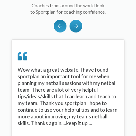
Coaches from around the world look
to Sportplan for coaching confidence.
Wow what a great website, I have found
sportplan an important tool for me when
planning my netball sessions with my netball
team. There are alot of very helpful
tips/ideas/skills that I can learn and teach to
my team. Thank you sportplan I hope to
continue to use your helpful tips and to learn
more about improving my teams netball
skills. Thanks again....keep it up....