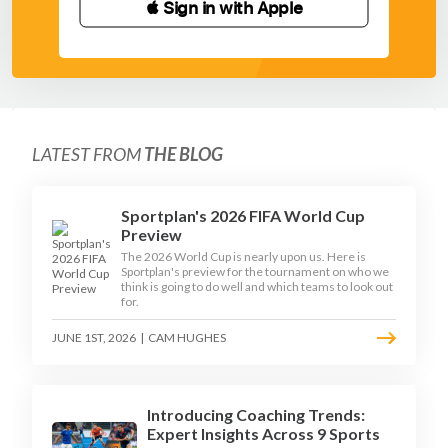
 Sign in with Apple
LATEST FROM
THE BLOG
Sportplan's 2026 FIFA World Cup
Preview
The 2026 World Cup is nearly upon us. Here is
Sportplan's preview for the tournament on who we
think is going to do well and which teams to look out
for.
JUNE 1ST, 2026
|
CAM HUGHES
Introducing Coaching Trends:
Expert Insights Across 9 Sports