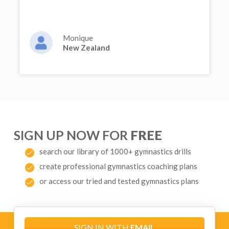
Monique
New Zealand
SIGN UP NOW FOR
FREE
search our library of 1000+ gymnastics drills
create professional gymnastics coaching plans
or access our tried and tested gymnastics plans
SIGN IN WITH
EMAIL