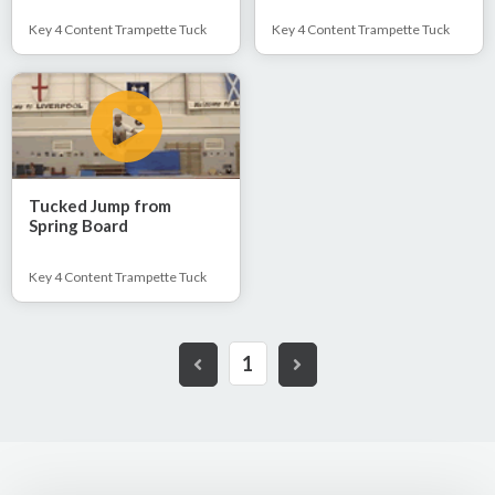
Key 4 Content Trampette Tuck
Key 4 Content Trampette Tuck
Tucked Jump from
Spring Board
Key 4 Content Trampette Tuck
1