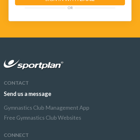
OR
CONTACT
Send us a message
Gymnastics Club Management App
Free Gymnastics Club Websites
CONNECT