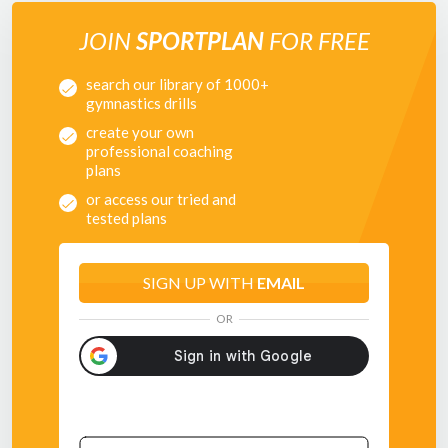
JOIN
SPORTPLAN
FOR FREE
search our library of 1000+
gymnastics drills
create your own
professional coaching
plans
or access our tried and
tested plans
SIGN UP WITH
EMAIL
OR