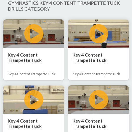
GYMNASTICS KEY 4 CONTENT TRAMPETTE TUCK
DRILLS
CATEGORY
Key 4 Content
Key 4 Content
Trampette Tuck
Trampette Tuck
Key 4 Content Trampette Tuck
Key 4 Content Trampette Tuck
Key 4 Content
Key 4 Content
Trampette Tuck
Trampette Tuck