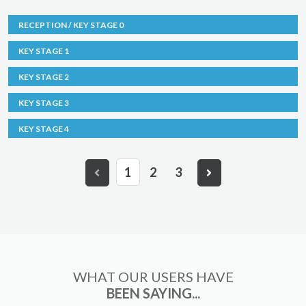
RECEPTION / KEY STAGE 0
KEY STAGE 1
KEY STAGE 2
KEY STAGE 3
KEY STAGE 4
1
2
3
WHAT OUR USERS HAVE
BEEN SAYING...