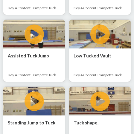
Key 4 Content Trampette Tuck
Key 4 Content Trampette Tuck
Assisted Tuck Jump
Low Tucked Vault
Key 4 Content Trampette Tuck
Key 4 Content Trampette Tuck
Standing Jump to Tuck
Tuck shape.