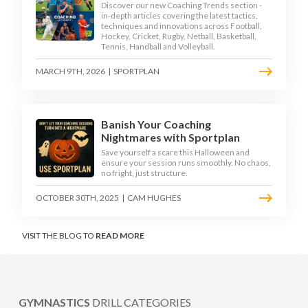
Discover our new Coaching Trends section -
in-depth articles covering the latest tactics,
techniques and innovations across Football,
Hockey, Cricket, Rugby, Netball, Basketball,
Tennis, Handball and Volleyball.
MARCH 9TH, 2026
|
SPORTPLAN
Banish Your Coaching
Nightmares with Sportplan
Save yourself a scare this Halloween and
ensure your session runs smoothly. No chaos,
no fright, just structure.
OCTOBER 30TH, 2025
|
CAM HUGHES
VISIT THE BLOG TO
READ MORE
GYMNASTICS
DRILL CATEGORIES