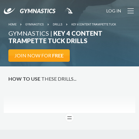
LOG IN
HOME
GYMNASTICS
DRILLS
KEY 4 CONTENT TRAMPETTE TUCK
GYMNASTICS |
KEY 4 CONTENT
TRAMPETTE TUCK DRILLS
JOIN NOW FOR
FREE
HOW TO USE
THESE DRILLS...
READ