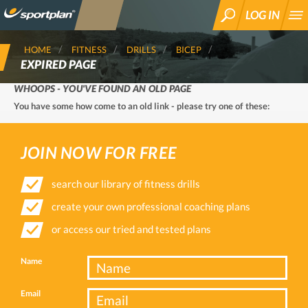
LOG IN
SEARCH
HOME
FITNESS
DRILLS
BICEP
EXPIRED PAGE
WHOOPS - YOU'VE FOUND AN OLD PAGE
You have some how come to an old link - please try one of these:
JOIN NOW FOR FREE
search our library of fitness drills
create your own professional coaching plans
or access our tried and tested plans
Name
Email