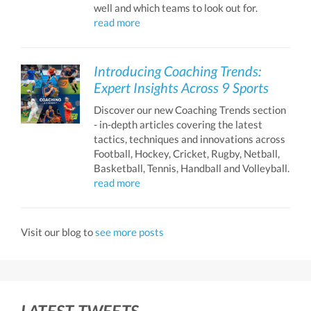
well and which teams to look out for.
read more
Introducing Coaching Trends:
Expert Insights Across 9 Sports
Discover our new Coaching Trends section
- in-depth articles covering the latest
tactics, techniques and innovations across
Football, Hockey, Cricket, Rugby, Netball,
Basketball, Tennis, Handball and Volleyball.
read more
Visit our blog to
see more posts
LATEST TWEETS