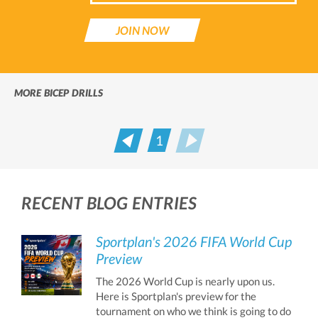
JOIN NOW
MORE BICEP DRILLS
1
Prev
Next
RECENT BLOG ENTRIES
Sportplan's 2026 FIFA World Cup
Preview
The 2026 World Cup is nearly upon us.
Here is Sportplan's preview for the
tournament on who we think is going to do