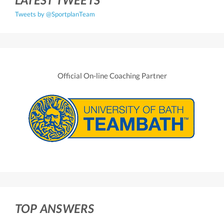
Tweets by @SportplanTeam
Official On-line Coaching Partner
TOP ANSWERS