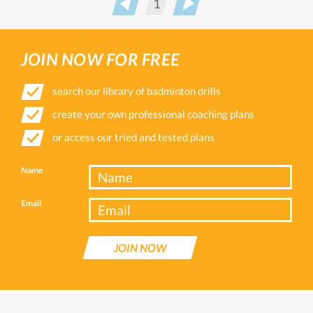
1
Prev
Next
JOIN NOW FOR FREE
search our library of badminton drills
create your own professional coaching plans
or access our tried and tested plans
Name
Email
JOIN NOW