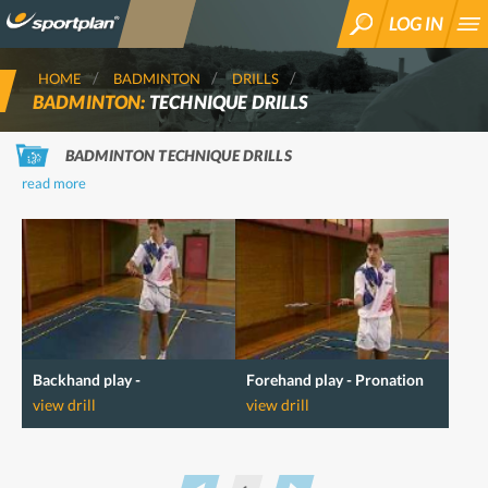
LOG IN
SEARCH
HOME
BADMINTON
DRILLS
BADMINTON:
TECHNIQUE DRILLS
BADMINTON TECHNIQUE DRILLS
read more
Backhand play -
Forehand play - Pronation
Supernation
view drill
view drill