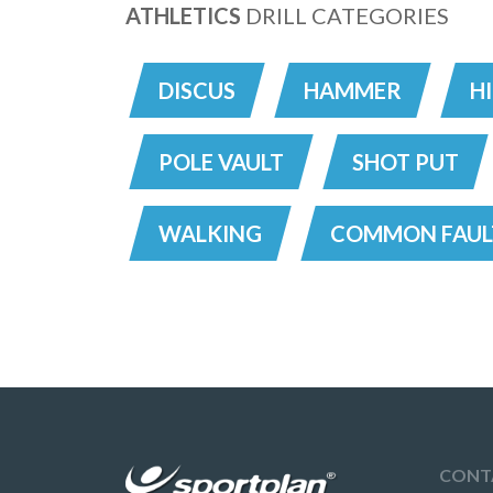
ATHLETICS
DRILL CATEGORIES
DISCUS
HAMMER
H
POLE VAULT
SHOT PUT
WALKING
COMMON FAUL
CONT