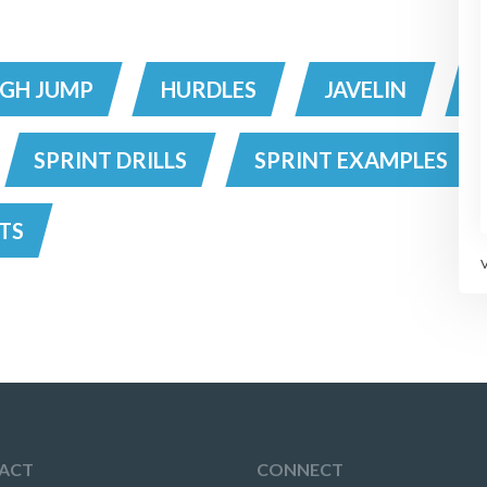
IGH JUMP
HURDLES
JAVELIN
SPRINT DRILLS
SPRINT EXAMPLES
TS
ACT
CONNECT