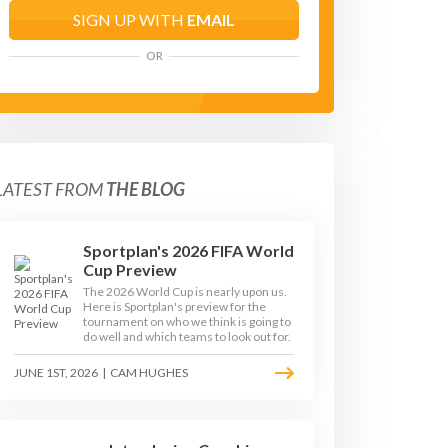
SIGN UP WITH
EMAIL
OR
LATEST FROM
THE BLOG
Sportplan's 2026 FIFA World
Cup Preview
The 2026 World Cup is nearly upon us.
Here is Sportplan's preview for the
tournament on who we think is going to
do well and which teams to look out for.
JUNE 1ST, 2026
|
CAM HUGHES