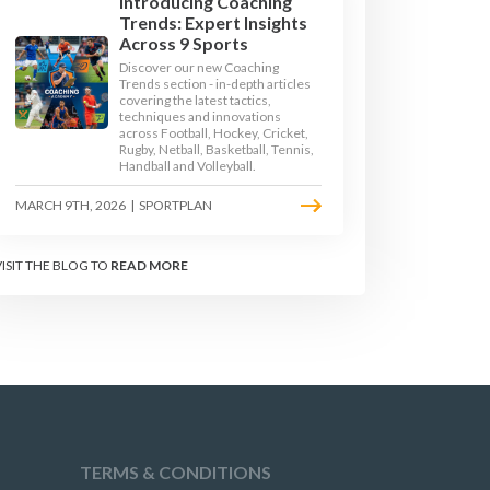
Introducing Coaching
Trends: Expert Insights
Across 9 Sports
Discover our new Coaching
Trends section - in-depth articles
JUMPS
LONG JUMP
covering the latest tactics,
techniques and innovations
across Football, Hockey, Cricket,
Rugby, Netball, Basketball, Tennis,
TRACK
TRIPLE JUMP
Handball and Volleyball.
MARCH 9TH, 2026
|
SPORTPLAN
VISIT THE BLOG TO
READ MORE
TERMS & CONDITIONS