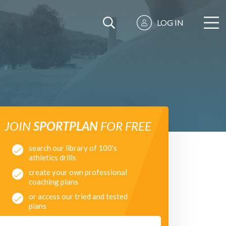
LOG IN
JOIN
SPORTPLAN
FOR FREE
search our library of 100's
athletics drills
create your own professional
coaching plans
or access our tried and tested
plans