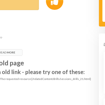
ep
READ
MORE
old page
ld link - please try one of these:
: The requested resource [/relatedContent/drills/sessions_drills_21.html]