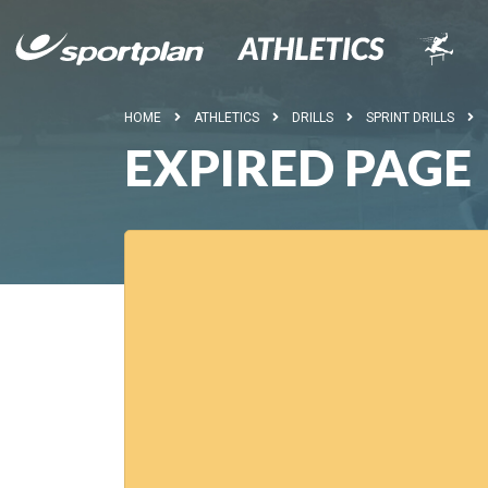
HOME
ATHLETICS
DRILLS
SPRINT DRILLS
EXPIRED PAGE