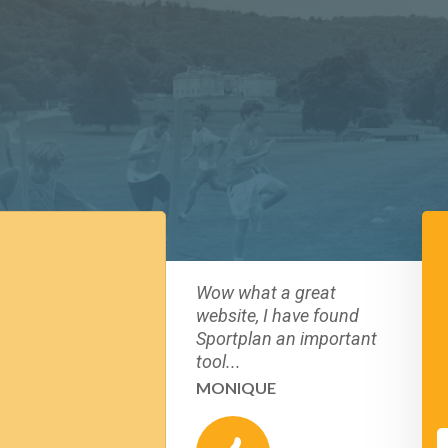
Wow what a great
website, I have found
Sportplan an important
tool...
MONIQUE