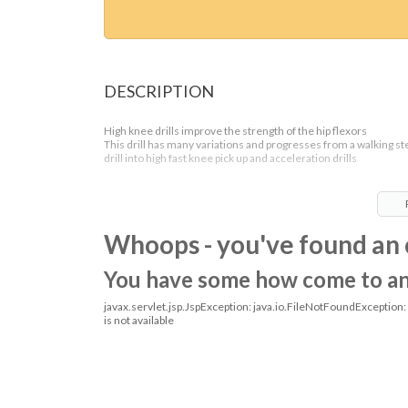
DESCRIPTION
High knee drills improve the strength of the hip flexors
This drill has many variations and progresses from a walking st
drill into high fast knee pick up and acceleration drills
Whoops - you've found an 
You have some how come to an o
javax.servlet.jsp.JspException: java.io.FileNotFoundException
is not available