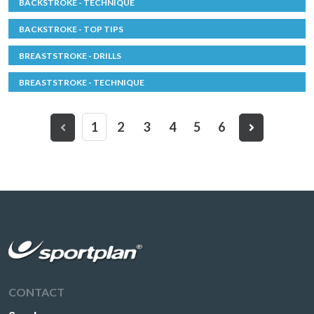
BACKSTROKE - TECHNIQUE
BACKSTROKE - TOP TIPS
BREASTSTROKE - DRILLS
BREASTSTROKE - TECHNIQUE
1
2
3
4
5
6
CONTACT