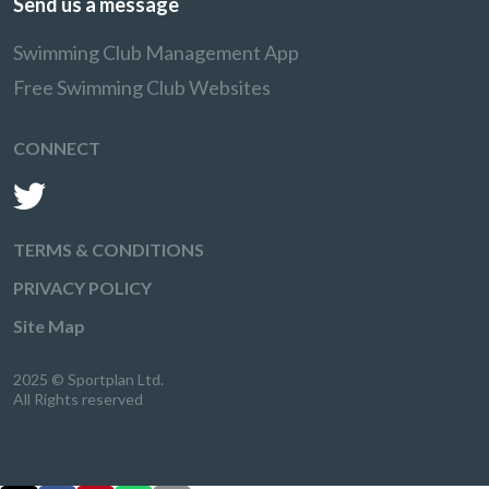
Send us a message
Swimming Club Management App
Free Swimming Club Websites
CONNECT
TERMS & CONDITIONS
PRIVACY POLICY
Site Map
2025 © Sportplan Ltd.
All Rights reserved