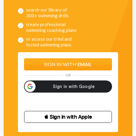
search our library of
300+ swimming drills
create professional
swimming coaching plans
or access our tried and
tested swimming plans
SIGN IN WITH
EMAIL
OR
 Sign in with Apple