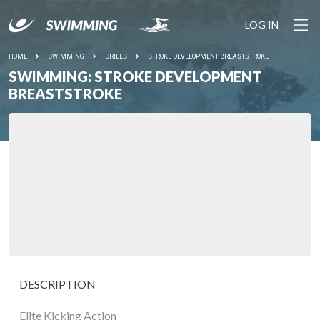
LOG IN
HOME
SWIMMING
DRILLS
STROKE DEVELOPMENT BREASTSTROKE
SWIMMING: STROKE DEVELOPMENT
BREASTSTROKE
DESCRIPTION
Elite Kicking Action