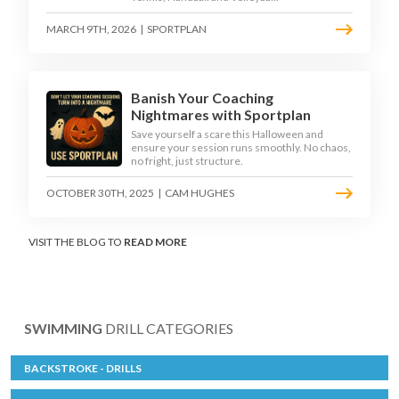
MARCH 9TH, 2026
|
SPORTPLAN
Banish Your Coaching
Nightmares with Sportplan
Save yourself a scare this Halloween and
ensure your session runs smoothly. No chaos,
no fright, just structure.
OCTOBER 30TH, 2025
|
CAM HUGHES
VISIT THE BLOG TO
READ MORE
SWIMMING
DRILL CATEGORIES
BACKSTROKE - DRILLS