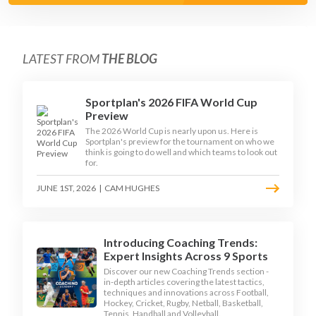
LATEST FROM
THE BLOG
Sportplan's 2026 FIFA World Cup
Preview
The 2026 World Cup is nearly upon us. Here is
Sportplan's preview for the tournament on who we
think is going to do well and which teams to look out
for.
JUNE 1ST, 2026
|
CAM HUGHES
Introducing Coaching Trends:
Expert Insights Across 9 Sports
Discover our new Coaching Trends section -
in-depth articles covering the latest tactics,
techniques and innovations across Football,
Hockey, Cricket, Rugby, Netball, Basketball,
Tennis, Handball and Volleyball.