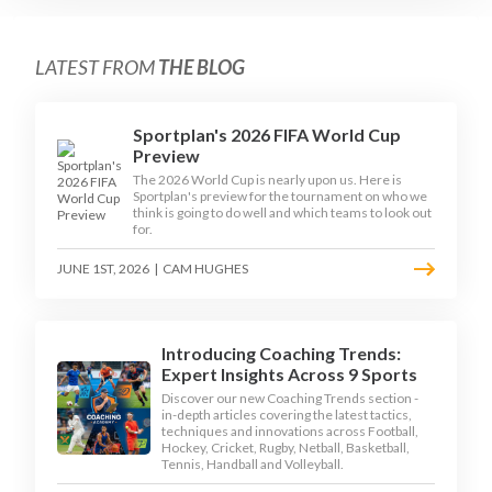
LATEST FROM
THE BLOG
Sportplan's 2026 FIFA World Cup
Preview
The 2026 World Cup is nearly upon us. Here is
Sportplan's preview for the tournament on who we
think is going to do well and which teams to look out
for.
JUNE 1ST, 2026
|
CAM HUGHES
Introducing Coaching Trends:
Expert Insights Across 9 Sports
Discover our new Coaching Trends section -
in-depth articles covering the latest tactics,
techniques and innovations across Football,
Hockey, Cricket, Rugby, Netball, Basketball,
Tennis, Handball and Volleyball.