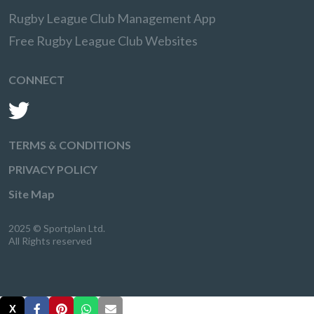
Rugby League Club Management App
Free Rugby League Club Websites
CONNECT
TERMS & CONDITIONS
PRIVACY POLICY
Site Map
2025 © Sportplan Ltd.
All Rights reserved
X