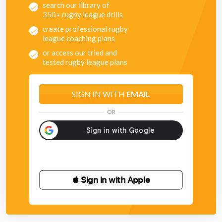
search our library of
350+ rugby league drills
create professional rugby
league coaching plans
or access our tried and
tested rugby league plans
SIGN IN WITH
EMAIL
OR
 Sign in with Apple