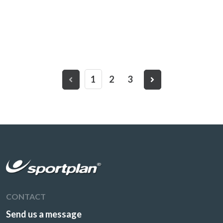
1
2
3
CONTACT
Send us a message