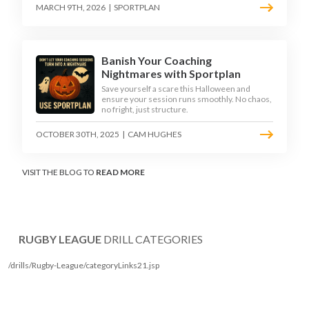
MARCH 9TH, 2026
|
SPORTPLAN
Banish Your Coaching
Nightmares with Sportplan
Save yourself a scare this Halloween and
ensure your session runs smoothly. No chaos,
no fright, just structure.
OCTOBER 30TH, 2025
|
CAM HUGHES
VISIT THE BLOG TO
READ MORE
RUGBY LEAGUE
DRILL CATEGORIES
/drills/Rugby-League/categoryLinks21.jsp