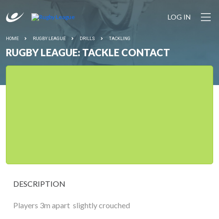
LOG IN
HOME
RUGBY LEAGUE
DRILLS
TACKLING
RUGBY LEAGUE: TACKLE CONTACT
DESCRIPTION
Players 3m apart  slightly crouched