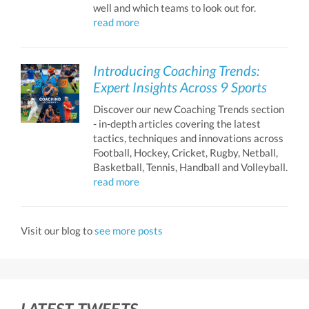
well and which teams to look out for.
read more
Introducing Coaching Trends:
Expert Insights Across 9 Sports
Discover our new Coaching Trends section
- in-depth articles covering the latest
tactics, techniques and innovations across
Football, Hockey, Cricket, Rugby, Netball,
Basketball, Tennis, Handball and Volleyball.
read more
Visit our blog to
see more posts
LATEST TWEETS