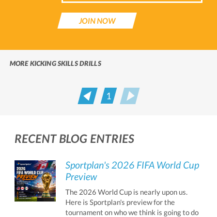
JOIN NOW
MORE KICKING SKILLS DRILLS
1
Prev
Next
RECENT BLOG ENTRIES
Sportplan's 2026 FIFA World Cup
Preview
The 2026 World Cup is nearly upon us.
Here is Sportplan's preview for the
tournament on who we think is going to do