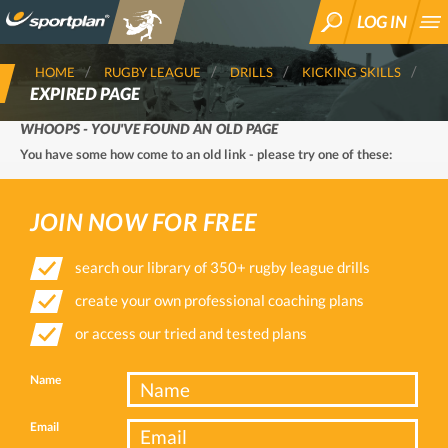
LOG IN
SEARCH
HOME
RUGBY LEAGUE
DRILLS
KICKING SKILLS
EXPIRED PAGE
WHOOPS - YOU'VE FOUND AN OLD PAGE
You have some how come to an old link - please try one of these:
JOIN NOW FOR FREE
search our library of 350+ rugby league drills
create your own professional coaching plans
or access our tried and tested plans
Name
Email