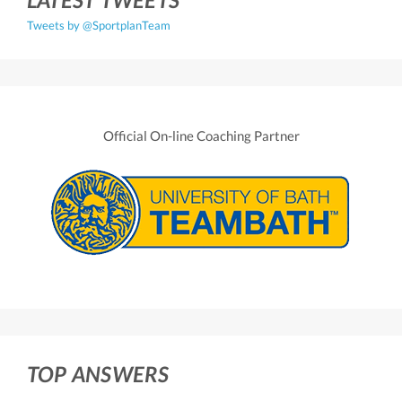
Tweets by @SportplanTeam
Official On-line Coaching Partner
TOP ANSWERS