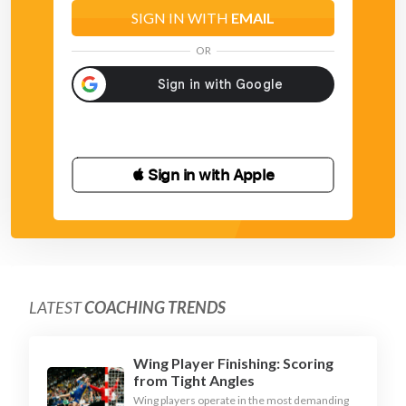
SIGN IN WITH
EMAIL
OR
 Sign in with Apple
LATEST
COACHING TRENDS
Wing Player Finishing: Scoring
from Tight Angles
Wing players operate in the most demanding