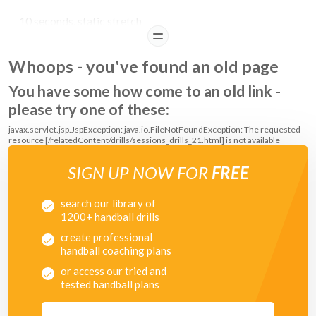
10 seconds, static stretch
READ
Whoops - you've found an old page
You have some how come to an old link -
please try one of these:
javax.servlet.jsp.JspException: java.io.FileNotFoundException: The requested
resource [/relatedContent/drills/sessions_drills_21.html] is not available
SIGN UP NOW FOR
FREE
search our library of
1200+ handball drills
create professional
handball coaching plans
or access our tried and
tested handball plans