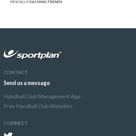
VIEW ALL
COACHING TRENDS
CONTACT
Send us a message
Handball Club Management App
Free Handball Club Websites
CONNECT