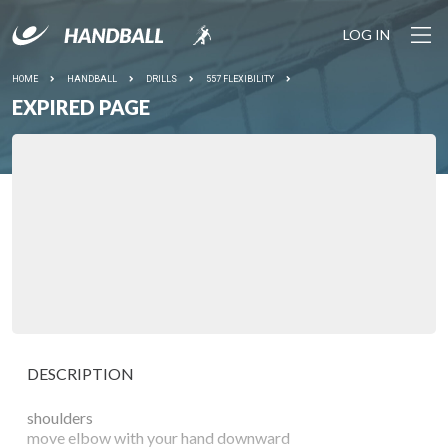
LOG IN
HOME
HANDBALL
DRILLS
557 FLEXIBILITY
EXPIRED PAGE
DESCRIPTION
shoulders
move elbow with your hand downward