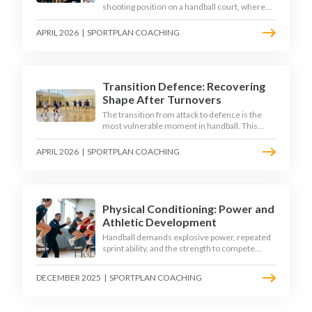
shooting position on a handball court, where
acute angles and a close goalkeeper make
finishing a specialist skill. This article breaks
APRIL 2026
|
SPORTPLAN COACHING
down the technique, decision-making, and
training progressions that coaches need to
develop elite wing finishing.
Transition Defence: Recovering
Shape After Turnovers
The transition from attack to defence is the
most vulnerable moment in handball. This
article examines the 3-second recovery
principle, the specific roles players must adopt
APRIL 2026
|
SPORTPLAN COACHING
during transition, and the training scenarios
that build a team's ability to recover defensive
shape under pressure.
Physical Conditioning: Power and
Athletic Development
Handball demands explosive power, repeated
sprint ability, and the strength to compete
physically for 60 minutes. Sport-specific
conditioning develops the athletic qualities
DECEMBER 2025
|
SPORTPLAN COACHING
that underpin elite performance.