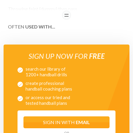
Throwing feint (dummy) then pass.
READ
OFTEN
USED WITH...
SIGN UP NOW FOR
FREE
search our library of
1200+ handball drills
create professional
handball coaching plans
or access our tried and
tested handball plans
SIGN IN WITH
EMAIL
OR