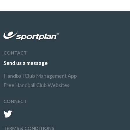
CONTACT
Send us a message
Handball Club Management App
Free Handball Club Websites
CONNECT
TERMS & CONDITIONS