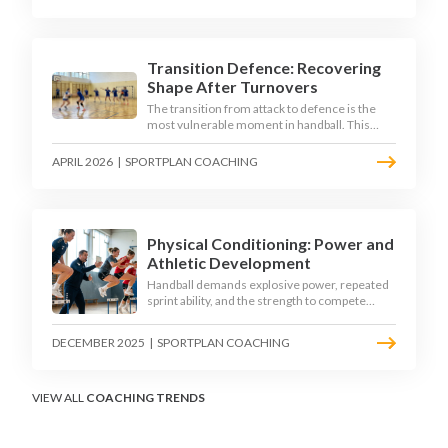
down the technique, decision-making, and
training progressions that coaches need to
develop elite wing finishing.
Transition Defence: Recovering
Shape After Turnovers
The transition from attack to defence is the
most vulnerable moment in handball. This
article examines the 3-second recovery
principle, the specific roles players must adopt
APRIL 2026
|
SPORTPLAN COACHING
during transition, and the training scenarios
that build a team's ability to recover defensive
shape under pressure.
Physical Conditioning: Power and
Athletic Development
Handball demands explosive power, repeated
sprint ability, and the strength to compete
physically for 60 minutes. Sport-specific
conditioning develops the athletic qualities
DECEMBER 2025
|
SPORTPLAN COACHING
that underpin elite performance.
VIEW ALL
COACHING TRENDS