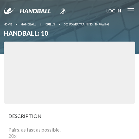
LOG IN
HOME
HANDBALL
DRILLS
556 POWER TRAINING : THROWING
HANDBALL: 10
DESCRIPTION
Pairs, as fast as possible.
20x