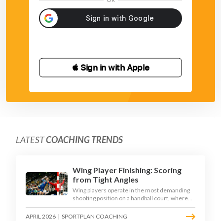
 Sign in with Apple
LATEST
COACHING TRENDS
Wing Player Finishing: Scoring
from Tight Angles
Wing players operate in the most demanding
shooting position on a handball court, where
acute angles and a close goalkeeper make
finishing a specialist skill. This article breaks
APRIL 2026
|
SPORTPLAN COACHING