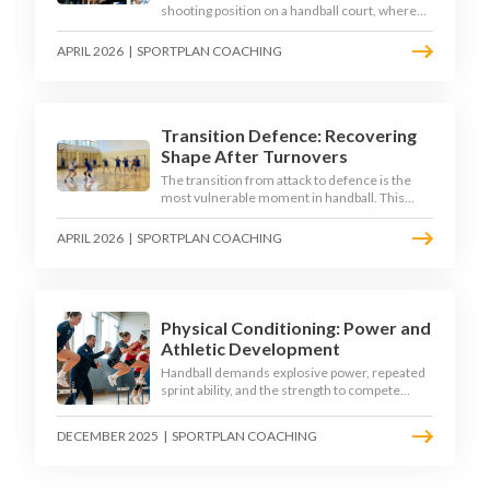
shooting position on a handball court, where
acute angles and a close goalkeeper make
finishing a specialist skill. This article breaks
APRIL 2026
|
SPORTPLAN COACHING
down the technique, decision-making, and
training progressions that coaches need to
develop elite wing finishing.
Transition Defence: Recovering
Shape After Turnovers
The transition from attack to defence is the
most vulnerable moment in handball. This
article examines the 3-second recovery
principle, the specific roles players must adopt
APRIL 2026
|
SPORTPLAN COACHING
during transition, and the training scenarios
that build a team's ability to recover defensive
shape under pressure.
Physical Conditioning: Power and
Athletic Development
Handball demands explosive power, repeated
sprint ability, and the strength to compete
physically for 60 minutes. Sport-specific
conditioning develops the athletic qualities
DECEMBER 2025
|
SPORTPLAN COACHING
that underpin elite performance.