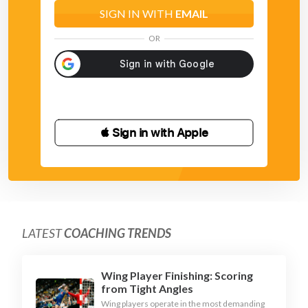
SIGN IN WITH
EMAIL
OR
 Sign in with Apple
LATEST
COACHING TRENDS
Wing Player Finishing: Scoring
from Tight Angles
Wing players operate in the most demanding