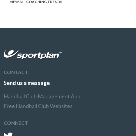
VIEW ALL
COACHING TRENDS
CONTACT
Send us a message
Handball Club Management App
Free Handball Club Websites
CONNECT