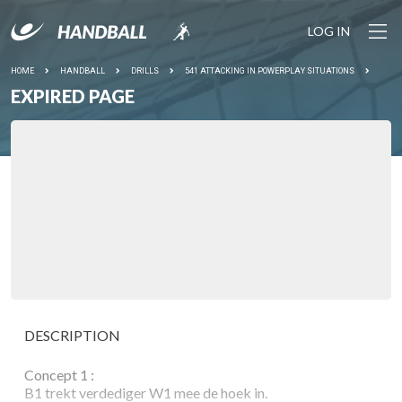
LOG IN
HOME
HANDBALL
DRILLS
541 ATTACKING IN POWERPLAY SITUATIONS
EXPIRED PAGE
DESCRIPTION
Concept 1 :
B1 trekt verdediger W1 mee de hoek in.