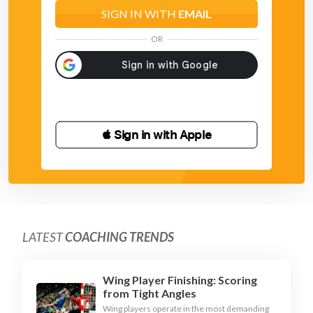
SIGN IN WITH
EMAIL
OR
 Sign in with Apple
LATEST
COACHING TRENDS
Wing Player Finishing: Scoring
from Tight Angles
Wing players operate in the most demanding