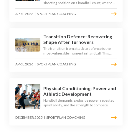
shooting position on a handball court, where
acute angles and a close goalkeeper make
finishing a specialist skill. This article breaks
APRIL 2026
|
SPORTPLAN COACHING
down the technique, decision-making, and
training progressions that coaches need to
develop elite wing finishing.
Transition Defence: Recovering
Shape After Turnovers
The transition from attack to defence is the
most vulnerable moment in handball. This
article examines the 3-second recovery
principle, the specific roles players must adopt
APRIL 2026
|
SPORTPLAN COACHING
during transition, and the training scenarios
that build a team's ability to recover defensive
shape under pressure.
Physical Conditioning: Power and
Athletic Development
Handball demands explosive power, repeated
sprint ability, and the strength to compete
physically for 60 minutes. Sport-specific
conditioning develops the athletic qualities
DECEMBER 2025
|
SPORTPLAN COACHING
that underpin elite performance.