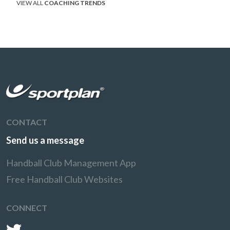
VIEW ALL
COACHING TRENDS
CONTACT
Send us a message
Handball Club Management App
Free Handball Club Websites
CONNECT