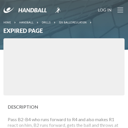
LOG IN
HOME
HANDBALL
DRILLS
526 BALLCIRCULATION
EXPIRED PAGE
DESCRIPTION
Pass B2-B4 who runs forward to R4 and also makes R1
react on him, B2 runs forward, gets the ball and throws at