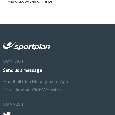
VIEW ALL
COACHING TRENDS
CONTACT
Send us a message
Handball Club Management App
Free Handball Club Websites
CONNECT