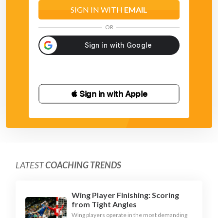
- move sidewards along with your attacker and stay
SIGN IN WITH
EMAIL
between goal and attacker
OR
 Sign in with Apple
LATEST
COACHING TRENDS
Wing Player Finishing: Scoring
from Tight Angles
Wing players operate in the most demanding