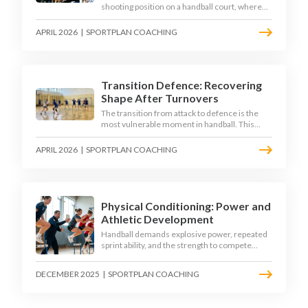
shooting position on a handball court, where
acute angles and a close goalkeeper make
finishing a specialist skill. This article breaks
APRIL 2026
|
SPORTPLAN COACHING
down the technique, decision-making, and
training progressions that coaches need to
develop elite wing finishing.
Transition Defence: Recovering
Shape After Turnovers
The transition from attack to defence is the
most vulnerable moment in handball. This
article examines the 3-second recovery
principle, the specific roles players must adopt
APRIL 2026
|
SPORTPLAN COACHING
during transition, and the training scenarios
that build a team's ability to recover defensive
shape under pressure.
Physical Conditioning: Power and
Athletic Development
Handball demands explosive power, repeated
sprint ability, and the strength to compete
physically for 60 minutes. Sport-specific
conditioning develops the athletic qualities
DECEMBER 2025
|
SPORTPLAN COACHING
that underpin elite performance.