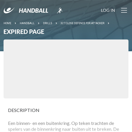
LOG IN
HOME
HANDBALL
DRILLS
327 CLOSE DEFENCE FOR ATTACKER
EXPIRED PAGE
DESCRIPTION
Een binnen- en een buitenkring. Op teken trachten de
spelers van de binnenkring naar buiten uit te breken. De