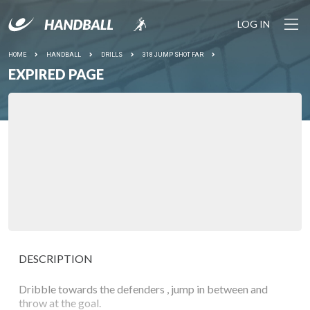
LOG IN
HOME
HANDBALL
DRILLS
318 JUMP SHOT FAR
EXPIRED PAGE
DESCRIPTION
Dribble towards the defenders , jump in between and
throw at the goal.