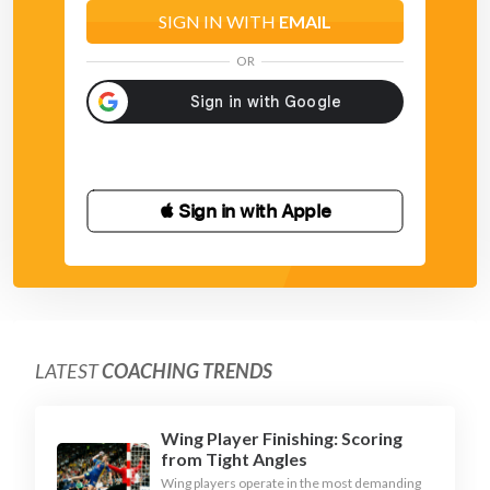
- point after the ball where it should go
SIGN IN WITH
EMAIL
- land on the same leg as you jumped off
OR
 Sign in with Apple
LATEST
COACHING TRENDS
Wing Player Finishing: Scoring
from Tight Angles
Wing players operate in the most demanding