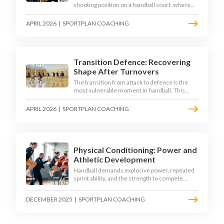
shooting position on a handball court, where
acute angles and a close goalkeeper make
finishing a specialist skill. This article breaks
APRIL 2026
|
SPORTPLAN COACHING
down the technique, decision-making, and
training progressions that coaches need to
develop elite wing finishing.
Transition Defence: Recovering
Shape After Turnovers
The transition from attack to defence is the
most vulnerable moment in handball. This
article examines the 3-second recovery
principle, the specific roles players must adopt
APRIL 2026
|
SPORTPLAN COACHING
during transition, and the training scenarios
that build a team's ability to recover defensive
shape under pressure.
Physical Conditioning: Power and
Athletic Development
Handball demands explosive power, repeated
sprint ability, and the strength to compete
physically for 60 minutes. Sport-specific
conditioning develops the athletic qualities
DECEMBER 2025
|
SPORTPLAN COACHING
that underpin elite performance.