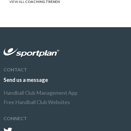
VIEW ALL
COACHING TRENDS
CONTACT
Send us a message
Handball Club Management App
Free Handball Club Websites
CONNECT