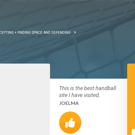
CEPTING + FINDING SPACE AND DEFENDING
This is the best handball
site I have visited.
JOELMA