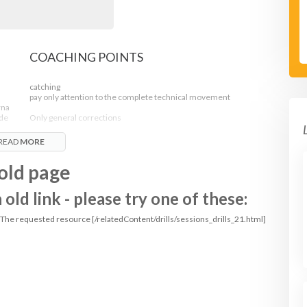
COACHING POINTS
catching
pay only attention to the complete technical movement
rna
fde
Only general corrections
der.
READ
MORE
- reach for the ball
- palms open
old page
- make a W with your thumbs and index finger
- when caught move the ball towards your body to protect it
!
ld link - please try one of these:
: The requested resource [/relatedContent/drills/sessions_drills_21.html]