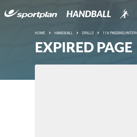
HOME
HANDBALL
DRILLS
116 PASSING/INTER
EXPIRED PAGE