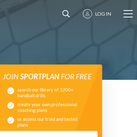
LOG IN
JOIN
SPORTPLAN
FOR FREE
search our library of 1200+
handball drills
create your own professional
coaching plans
or access our tried and tested
plans