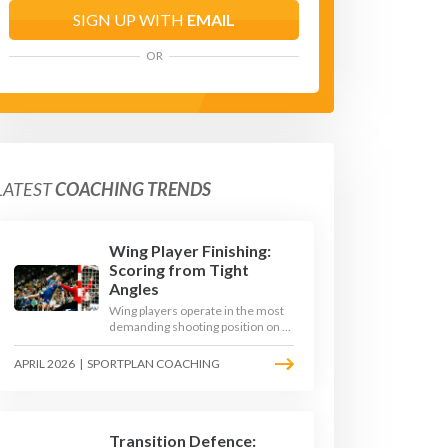
SIGN UP WITH
EMAIL
OR
LATEST
COACHING TRENDS
Wing Player Finishing:
Scoring from Tight
Angles
Wing players operate in the most
demanding shooting position on a
handball court, where acute angles
and a close goalkeeper make
APRIL 2026
|
SPORTPLAN COACHING
finishing a specialist skill. This
article breaks down the technique,
decision-making, and training
progressions that coaches need to
develop elite wing finishing.
Transition Defence: