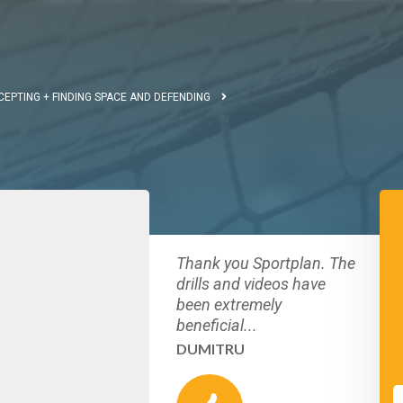
CEPTING + FINDING SPACE AND DEFENDING
Thank you Sportplan. The
drills and videos have
been extremely
beneficial...
DUMITRU