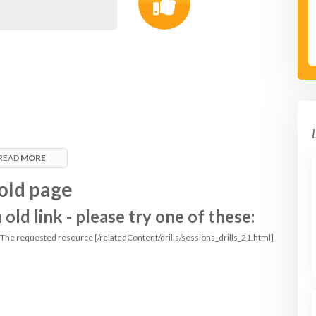
READ
MORE
old page
ld link - please try one of these:
: The requested resource [/relatedContent/drills/sessions_drills_21.html]