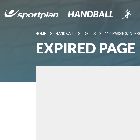
HOME
HANDBALL
DRILLS
116 PASSING/INTER
EXPIRED PAGE