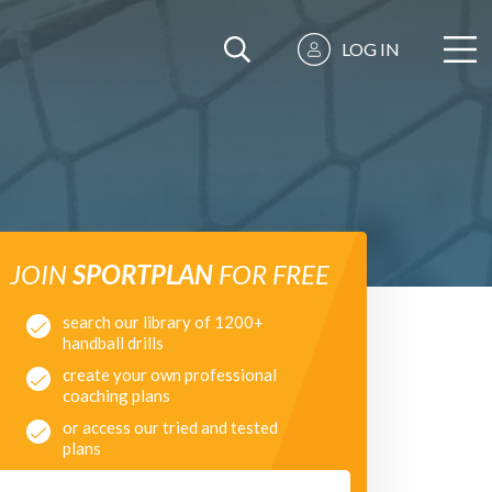
LOG IN
JOIN
SPORTPLAN
FOR FREE
search our library of 1200+
handball drills
create your own professional
coaching plans
or access our tried and tested
plans