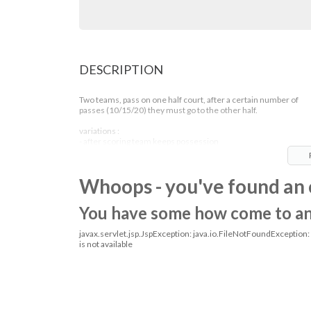
DESCRIPTION
Two teams, pass on one half court, after a certain number of
passes (10/15/20) they must go to the other half.
variations :
- after scoring team keeps possession
- passing variations
- play without dribbling
Whoops - you've found an 
You have some how come to an o
javax.servlet.jsp.JspException: java.io.FileNotFoundException
is not available