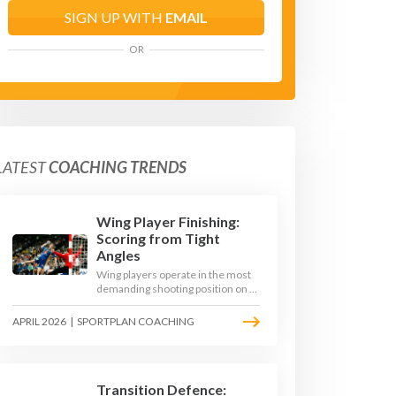
SIGN UP WITH
EMAIL
OR
LATEST
COACHING TRENDS
Wing Player Finishing:
Scoring from Tight
Angles
Wing players operate in the most
demanding shooting position on a
handball court, where acute angles
and a close goalkeeper make
APRIL 2026
|
SPORTPLAN COACHING
finishing a specialist skill. This
article breaks down the technique,
decision-making, and training
progressions that coaches need to
develop elite wing finishing.
Transition Defence: