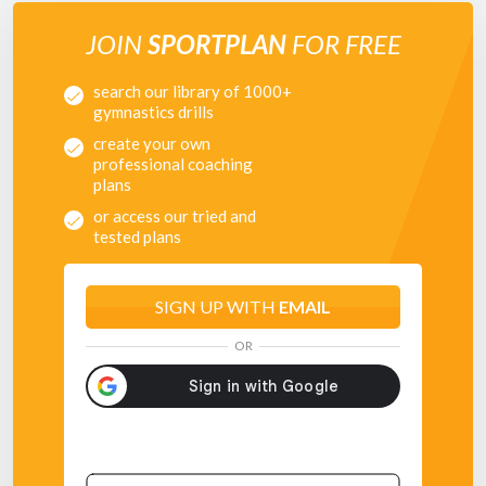
JOIN
SPORTPLAN
FOR FREE
search our library of 1000+
gymnastics drills
create your own
professional coaching
plans
or access our tried and
tested plans
SIGN UP WITH
EMAIL
OR