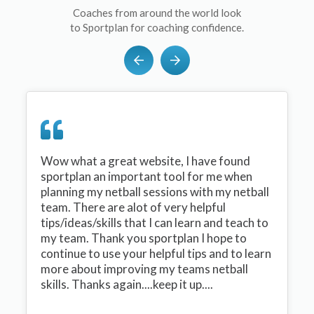
Coaches from around the world look
to Sportplan for coaching confidence.
Wow what a great website, I have found
sportplan an important tool for me when
planning my netball sessions with my netball
team. There are alot of very helpful
tips/ideas/skills that I can learn and teach to
my team. Thank you sportplan I hope to
continue to use your helpful tips and to learn
more about improving my teams netball
skills. Thanks again....keep it up....