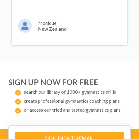
Monique
New Zealand
SIGN UP NOW FOR
FREE
search our library of 1000+ gymnastics drills
create professional gymnastics coaching plans
or access our tried and tested gymnastics plans
SIGN IN WITH
EMAIL