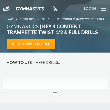
LOG IN
HOME
GYMNASTICS
DRILLS
KEY 4 CONTENT TRAMPETTE TWIST 1/2 & FULL
GYMNASTICS |
KEY 4 CONTENT
TRAMPETTE TWIST 1/2 & FULL DRILLS
JOIN NOW FOR
FREE
HOW TO USE
THESE DRILLS...
READ