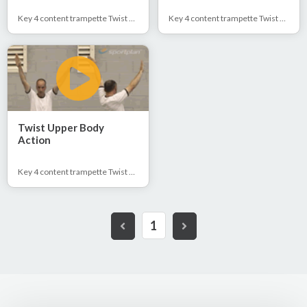
Key 4 content trampette Twist 1/2 & Full
Key 4 content trampette Twist 1/2 & Full
Twist Upper Body
Action
Key 4 content trampette Twist 1/2 & Full
1