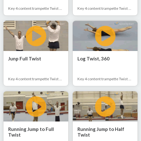
Key 4 content trampette Twist 1/2 & Full
Key 4 content trampette Twist 1/2 & Full
Junp Full Twist
Log Twist, 360
Key 4 content trampette Twist 1/2 & Full
Key 4 content trampette Twist 1/2 & Full
Running Jump to Full
Running Jump to Half
Twist
Twist