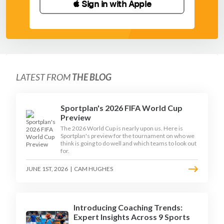
 Sign in with Apple
LATEST FROM
THE BLOG
Sportplan's 2026 FIFA World Cup
Preview
The 2026 World Cup is nearly upon us. Here is
Sportplan's preview for the tournament on who we
think is going to do well and which teams to look out
for.
JUNE 1ST, 2026
|
CAM HUGHES
Introducing Coaching Trends:
Expert Insights Across 9 Sports