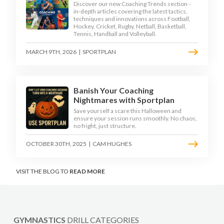
Discover our new Coaching Trends section -
in-depth articles covering the latest tactics,
techniques and innovations across Football,
Hockey, Cricket, Rugby, Netball, Basketball,
Tennis, Handball and Volleyball.
MARCH 9TH, 2026
|
SPORTPLAN
Banish Your Coaching
Nightmares with Sportplan
Save yourself a scare this Halloween and
ensure your session runs smoothly. No chaos,
no fright, just structure.
OCTOBER 30TH, 2025
|
CAM HUGHES
VISIT THE BLOG TO
READ MORE
GYMNASTICS
DRILL CATEGORIES