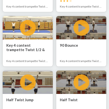
Key 4 content trampette Twist 1/2 & Full
Key 4 content trampette Twist 1/2 & Full
Key 4 content
90 Bounce
trampette Twist 1/2 &
Full
Key 4 content trampette Twist 1/2 & Full
Key 4 content trampette Twist 1/2 & Full
Half Twist Jump
Half Twist