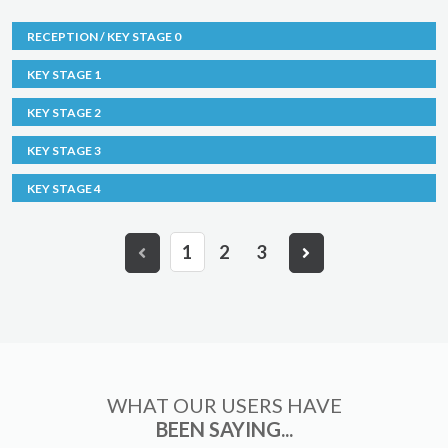
RECEPTION / KEY STAGE 0
KEY STAGE 1
KEY STAGE 2
KEY STAGE 3
KEY STAGE 4
1
2
3
WHAT OUR USERS HAVE
BEEN SAYING...