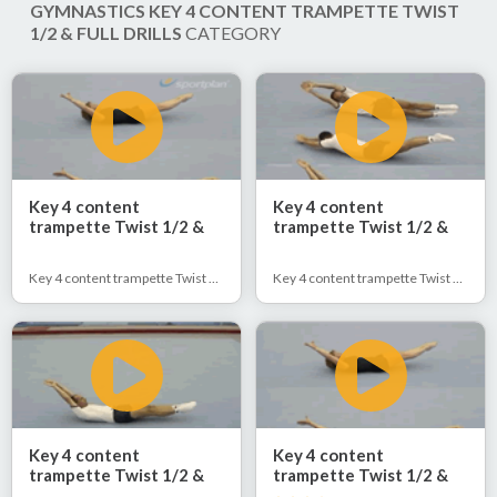
GYMNASTICS KEY 4 CONTENT TRAMPETTE TWIST
1/2 & FULL DRILLS
CATEGORY
Key 4 content
Key 4 content
trampette Twist 1/2 &
trampette Twist 1/2 &
Full
Full
Key 4 content trampette Twist 1/2 & Full
Key 4 content trampette Twist 1/2 & Full
Key 4 content
Key 4 content
trampette Twist 1/2 &
trampette Twist 1/2 &
Full
Full