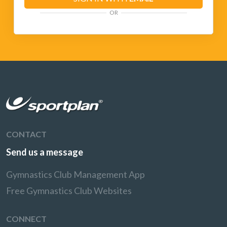
OR
CONTACT
Send us a message
Gymnastics Club Management App
Free Gymnastics Club Websites
CONNECT