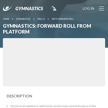
LOG IN
HOME
GYMNASTICS
DRILLS
KEY 3 FORWARD ROLL
GYMNASTICS: FORWARD ROLL FROM
PLATFORM
DESCRIPTION
Kneel on the platform with hands on the mats and at the base of the