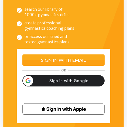
search our library of
1000+ gymnastics drills
create professional
gymnastics coaching plans
or access our tried and
tested gymnastics plans
SIGN IN WITH
EMAIL
OR
 Sign in with Apple