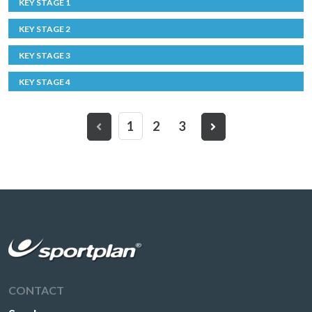
KEY STAGE 1
KEY STAGE 2
KEY STAGE 3
KEY STAGE 4
1
2
3
CONTACT