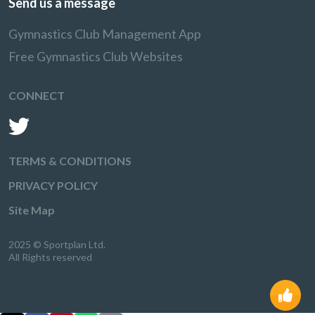
Send us a message
Gymnastics Club Management App
Free Gymnastics Club Websites
CONNECT
TERMS & CONDITIONS
PRIVACY POLICY
Site Map
2025 © Sportplan Ltd.
All Rights reserved