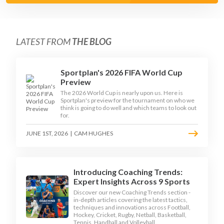
LATEST FROM
THE BLOG
Sportplan's 2026 FIFA World Cup
Preview
The 2026 World Cup is nearly upon us. Here is
Sportplan's preview for the tournament on who we
think is going to do well and which teams to look out
for.
JUNE 1ST, 2026
|
CAM HUGHES
Introducing Coaching Trends:
Expert Insights Across 9 Sports
Discover our new Coaching Trends section -
in-depth articles covering the latest tactics,
techniques and innovations across Football,
Hockey, Cricket, Rugby, Netball, Basketball,
Tennis, Handball and Volleyball.