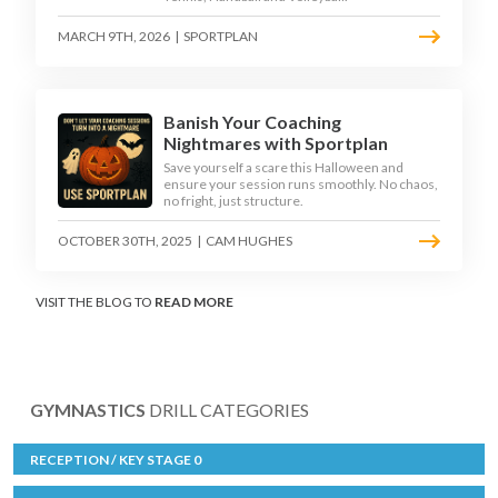
MARCH 9TH, 2026
|
SPORTPLAN
Banish Your Coaching
Nightmares with Sportplan
Save yourself a scare this Halloween and
ensure your session runs smoothly. No chaos,
no fright, just structure.
OCTOBER 30TH, 2025
|
CAM HUGHES
VISIT THE BLOG TO
READ MORE
GYMNASTICS
DRILL CATEGORIES
RECEPTION / KEY STAGE 0