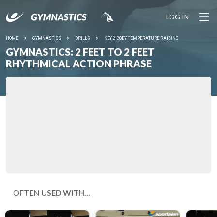
LOG IN
HOME
GYMNASTICS
DRILLS
KEY 2 BODY TEMPERATURE RAISING
GYMNASTICS: 2 FEET TO 2 FEET
RHYTHMICAL ACTION PHRASE
OFTEN
USED WITH...