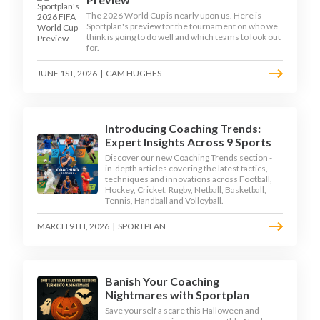
The 2026 World Cup is nearly upon us. Here is
Sportplan's preview for the tournament on who we
think is going to do well and which teams to look out
for.
JUNE 1ST, 2026
|
CAM HUGHES
Introducing Coaching Trends:
Expert Insights Across 9 Sports
Discover our new Coaching Trends section -
in-depth articles covering the latest tactics,
techniques and innovations across Football,
Hockey, Cricket, Rugby, Netball, Basketball,
Tennis, Handball and Volleyball.
MARCH 9TH, 2026
|
SPORTPLAN
Banish Your Coaching
Nightmares with Sportplan
Save yourself a scare this Halloween and