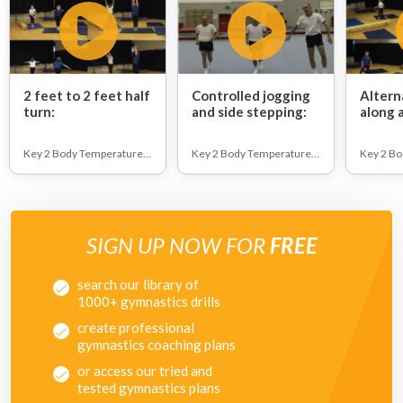
2 feet to 2 feet half
Controlled jogging
Altern
turn:
and side stepping:
along 
runnin
floor.:
Key 2 Body Temperature Raising
Key 2 Body Temperature Raising
SIGN UP NOW FOR
FREE
search our library of
1000+ gymnastics drills
create professional
gymnastics coaching plans
or access our tried and
tested gymnastics plans