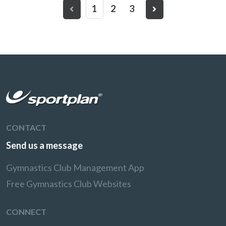
1
2
3
CONTACT
Send us a message
Gymnastics Club Management App
Free Gymnastics Club Websites
CONNECT