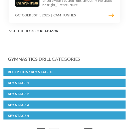
ensure your session runs smoothly. No chaos,
no fright, just structure.
OCTOBER 30TH, 2025
|
CAM HUGHES
VISIT THE BLOG TO
READ MORE
GYMNASTICS
DRILL CATEGORIES
RECEPTION / KEY STAGE 0
KEY STAGE 1
KEY STAGE 2
KEY STAGE 3
KEY STAGE 4