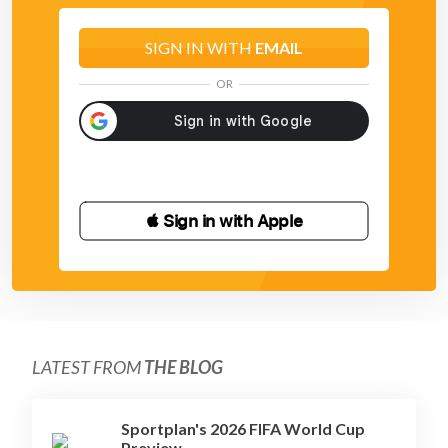
SIGN IN WITH
EMAIL
OR
 Sign in with Apple
LATEST FROM
THE BLOG
Sportplan's 2026 FIFA World Cup
Preview