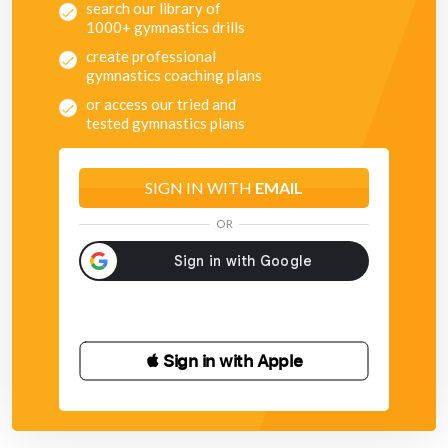
search our library of
1000+ gymnastics drills
create professional
gymnastics coaching plans
or access our tried and
tested gymnastics plans
SIGN IN WITH
EMAIL
OR
 Sign in with Apple