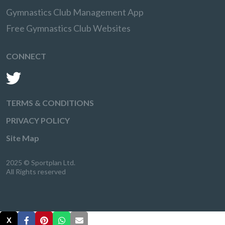
Gymnastics Club Management App
Free Gymnastics Club Websites
CONNECT
TERMS & CONDITIONS
PRIVACY POLICY
Site Map
2025 © Sportplan Ltd.
All Rights reserved
X