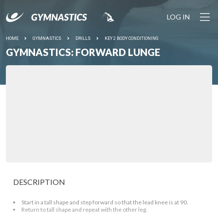
LOG IN
HOME
GYMNASTICS
DRILLS
KEY 2 BODY CONDITIONING
GYMNASTICS: FORWARD LUNGE
DESCRIPTION
Start in a tall shape and step forward so that the lead knee is at 90.
Return to tall shape and repeat with the other leg.