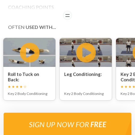
COACHING POINTS
READ
Ensure that the front knee is not extended beyond 90.
OFTEN
USED WITH...
Roll to Tuck on
Leg Conditioning:
Key 2 
Back:
Condit
Key 2 Body Conditioning
Key 2 Body Conditioning
Key 2 Bo
SIGN UP NOW FOR
FREE