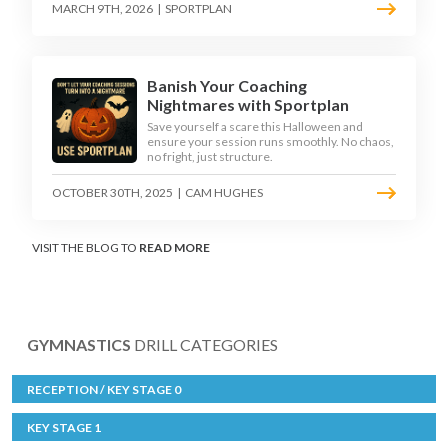
MARCH 9TH, 2026
|
SPORTPLAN
Banish Your Coaching
Nightmares with Sportplan
Save yourself a scare this Halloween and
ensure your session runs smoothly. No chaos,
no fright, just structure.
OCTOBER 30TH, 2025
|
CAM HUGHES
VISIT THE BLOG TO
READ MORE
GYMNASTICS
DRILL CATEGORIES
RECEPTION / KEY STAGE 0
KEY STAGE 1