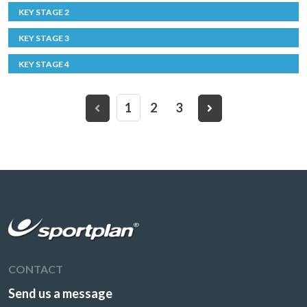
KEY STAGE 2
KEY STAGE 3
KEY STAGE 4
1
2
3
CONTACT
Send us a message