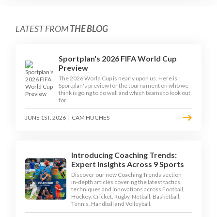
LATEST FROM
THE BLOG
Sportplan's 2026 FIFA World Cup
Preview
The 2026 World Cup is nearly upon us. Here is
Sportplan's preview for the tournament on who we
think is going to do well and which teams to look out
for.
JUNE 1ST, 2026
|
CAM HUGHES
Introducing Coaching Trends:
Expert Insights Across 9 Sports
Discover our new Coaching Trends section -
in-depth articles covering the latest tactics,
techniques and innovations across Football,
Hockey, Cricket, Rugby, Netball, Basketball,
Tennis, Handball and Volleyball.