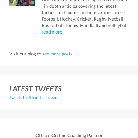
- in-depth articles covering the latest
tactics, techniques and innovations across
Football, Hockey, Cricket, Rugby, Netball,
Basketball, Tennis, Handball and Volleyball.
read more
Visit our blog to
see more posts
LATEST TWEETS
Tweets by @SportplanTeam
Official On-line Coaching Partner