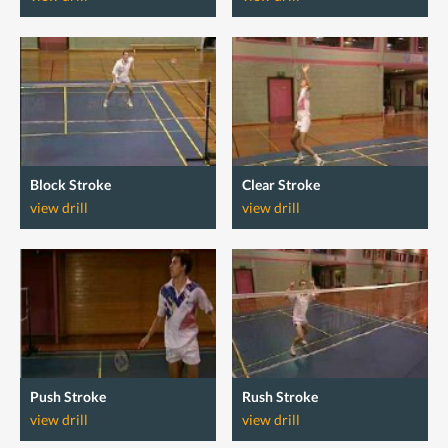
Block Stroke
Clear Stroke
view drill
view drill
Push Stroke
Rush Stroke
view drill
view drill