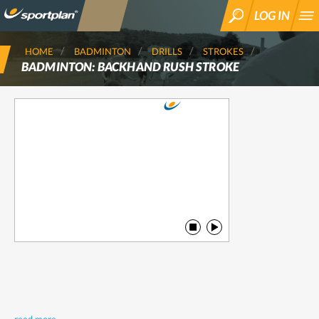
LOG IN
SEARCH
HOME
BADMINTON
DRILLS
STROKES
BADMINTON: BACKHAND RUSH STROKE