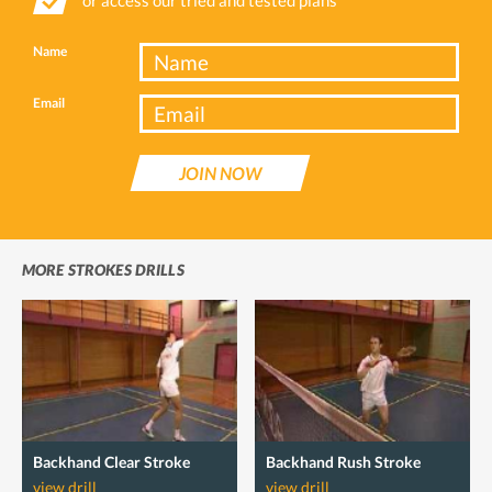
Name
Email
JOIN NOW
MORE STROKES DRILLS
Backhand Clear Stroke
Backhand Rush Stroke
view drill
view drill