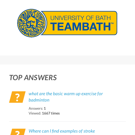
TOP ANSWERS
what are the basic warm up exercise for
badminton
Answers:
1
Viewed:
1667 times
Where can I find examples of stroke