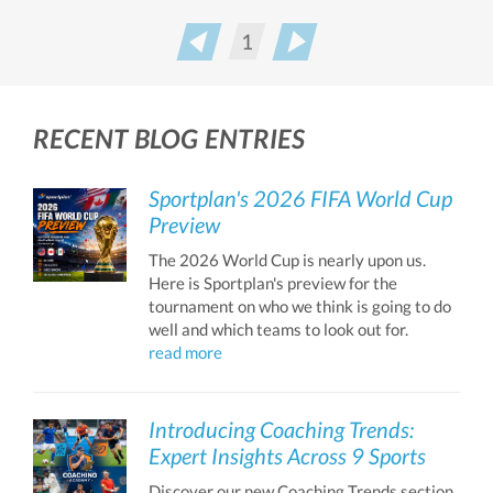
1
Prev
Next
RECENT BLOG ENTRIES
Sportplan's 2026 FIFA World Cup
Preview
The 2026 World Cup is nearly upon us.
Here is Sportplan's preview for the
tournament on who we think is going to do
well and which teams to look out for.
read more
Introducing Coaching Trends:
Expert Insights Across 9 Sports
Discover our new Coaching Trends section