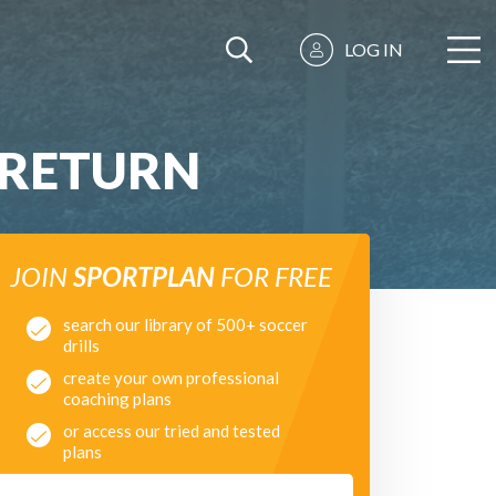
LOG IN
 RETURN
JOIN
SPORTPLAN
FOR FREE
search our library of 500+ soccer
drills
create your own professional
coaching plans
or access our tried and tested
plans