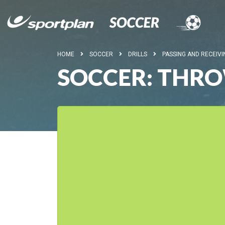
HOME
SOCCER
DRILLS
PASSING AND RECEIVI
SOCCER: THRO