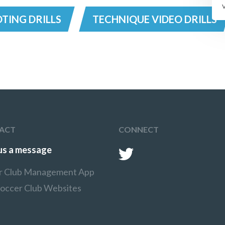
TING DRILLS
TECHNIQUE VIDEO DRILLS
ACT
CONNECT
us a message
r Club Management App
Soccer Club Websites