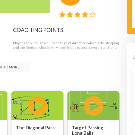
COACHING POINTS
Players should use a quick change of direction when side-stepping
and the feeders should vary their feeds to test players' reactions.
READ
MORE
ght
s.
ack
The Diagonal Pass:
Target Passing -
Long Balls: