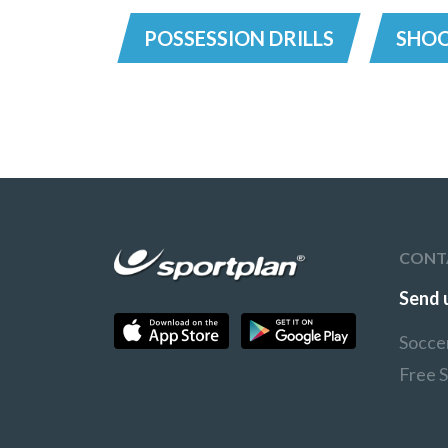
POSSESSION DRILLS
SHOO
CONT
Send 
Socce
Free 