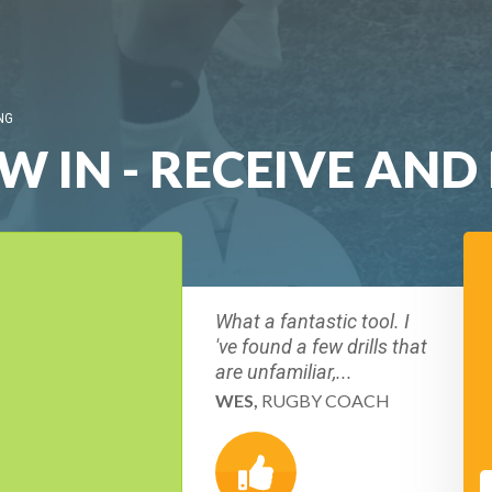
NG
W IN - RECEIVE AND
What a fantastic tool. I
've found a few drills that
are unfamiliar,...
WES,
RUGBY COACH