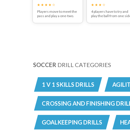
Players move to meet the
4 players have to try and
pass and play a one-two.
play the ball from one sid
After playing the return
of the area to the other b
pass the player should
passing it between or
then move to receive the
around the 2 players in t
diagonal pass.
middle area. 5
The patten then continues
interceptions, then swap
all the way around the grid.
SOCCER
DRILL CATEGORIES
1 V 1 SKILLS DRILLS
AGILI
CROSSING AND FINISHING DRIL
GOALKEEPING DRILLS
HEA