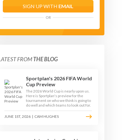
SIGN UP WITH
EMAIL
OR
LATEST FROM
THE BLOG
Sportplan's 2026 FIFA World
Cup Preview
The 2026 World Cup is nearly upon us.
Here is Sportplan's preview for the
tournament on who we think is going to
do well and which teams to look out for.
JUNE 1ST, 2026
|
CAM HUGHES