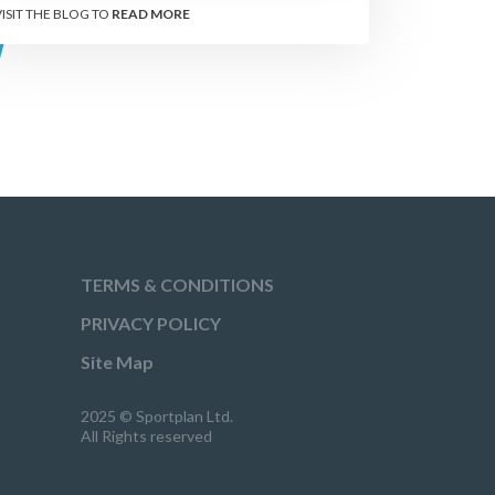
VISIT THE BLOG TO
READ MORE
TERMS & CONDITIONS
PRIVACY POLICY
Site Map
2025 © Sportplan Ltd.
All Rights reserved