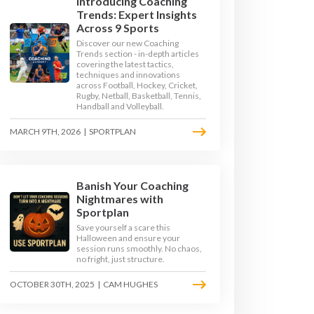
Introducing Coaching
Trends: Expert Insights
Across 9 Sports
Discover our new Coaching
Trends section - in-depth articles
covering the latest tactics,
techniques and innovations
across Football, Hockey, Cricket,
Rugby, Netball, Basketball, Tennis,
Handball and Volleyball.
MARCH 9TH, 2026
|
SPORTPLAN
Banish Your Coaching
Nightmares with
 ORDINATION DRILLS
Sportplan
Save yourself a scare this
Halloween and ensure your
RILLS
session runs smoothly. No chaos,
no fright, just structure.
OCTOBER 30TH, 2025
|
CAM HUGHES
RILLS