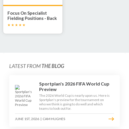
Focus On Specialist
Fielding Positions - Back
Stop
LATEST FROM
THE BLOG
Sportplan's 2026 FIFA World Cup
Preview
The 2026 World Cup is nearly upon us. Here is
Sportplan's preview for the tournament on
who we think is going to do well and which
teams to look out for.
JUNE 1ST, 2026
|
CAM HUGHES