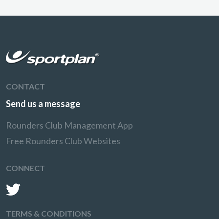
CONTACT
Send us a message
Rounders Club Management App
Free Rounders Club Websites
CONNECT
TERMS & CONDITIONS