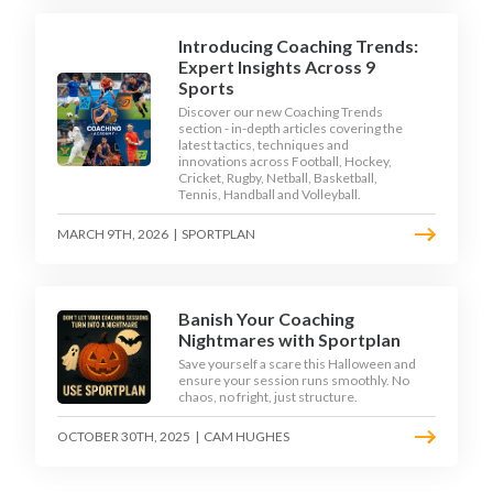
Introducing Coaching Trends:
Expert Insights Across 9
Sports
Discover our new Coaching Trends
section - in-depth articles covering the
latest tactics, techniques and
innovations across Football, Hockey,
Cricket, Rugby, Netball, Basketball,
Tennis, Handball and Volleyball.
MARCH 9TH, 2026
|
SPORTPLAN
Banish Your Coaching
Nightmares with Sportplan
Save yourself a scare this Halloween and
ensure your session runs smoothly. No
chaos, no fright, just structure.
OCTOBER 30TH, 2025
|
CAM HUGHES