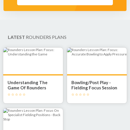
LATEST
ROUNDERS PLANS
Understanding The
Bowling/Post Play -
Game Of Rounders
Fielding Focus Session