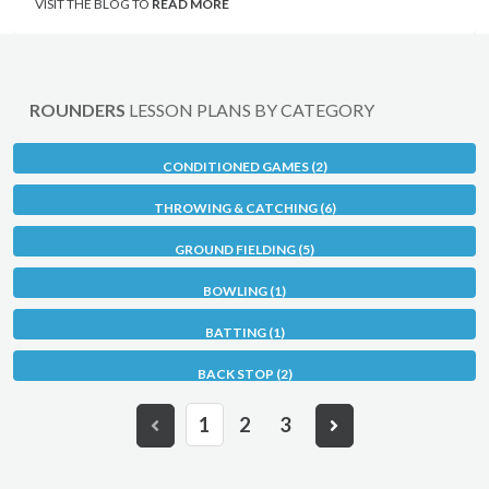
VISIT THE BLOG TO
READ MORE
ROUNDERS
LESSON PLANS BY CATEGORY
CONDITIONED GAMES (2)
THROWING & CATCHING (6)
GROUND FIELDING (5)
BOWLING (1)
BATTING (1)
BACK STOP (2)
1
2
3