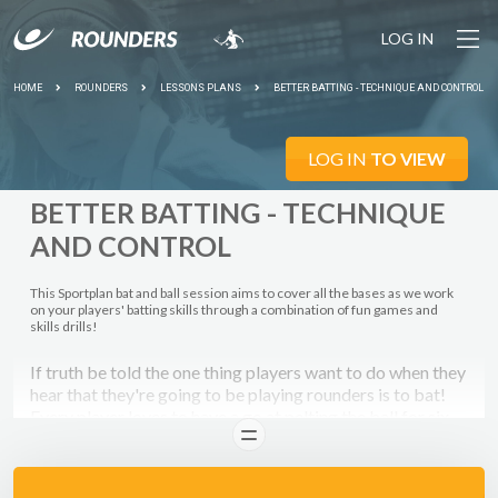
LOG IN
HOME
ROUNDERS
LESSONS PLANS
BETTER BATTING - TECHNIQUE AND CONTROL
LOG IN
TO VIEW
BETTER BATTING - TECHNIQUE
AND CONTROL
This Sportplan bat and ball session aims to cover all the bases as we work
on your players' batting skills through a combination of fun games and
skills drills!
If truth be told the one thing players want to do when they
hear that they're going to be playing rounders is to bat!
Every player loves to have a go at pelting the ball for six.
READ
However, before your players can be home run heroes it's
important that they concentrate on actually
hitting
the ball
first!