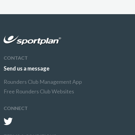
CONTACT
Send us a message
Rounders Club Management App
Free Rounders Club Websites
CONNECT