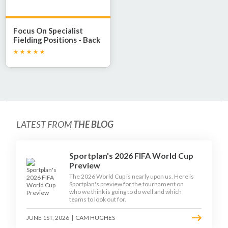
Focus On Specialist
Fielding Positions - Back
Stop
LATEST FROM
THE BLOG
Sportplan's 2026 FIFA World Cup
Preview
The 2026 World Cup is nearly upon us. Here is
Sportplan's preview for the tournament on
who we think is going to do well and which
teams to look out for.
JUNE 1ST, 2026
|
CAM HUGHES