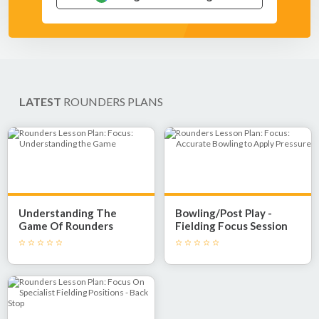
LATEST
ROUNDERS PLANS
Understanding The
Bowling/Post Play -
Game Of Rounders
Fielding Focus Session