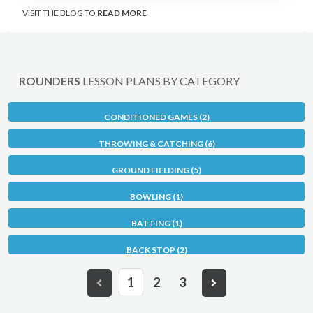
VISIT THE BLOG TO
READ MORE
ROUNDERS
LESSON PLANS BY CATEGORY
CONDITIONED GAMES (2)
THROWING & CATCHING (6)
GROUND FIELDING (5)
BOWLING (1)
BATTING (1)
BACK STOP (2)
1
2
3