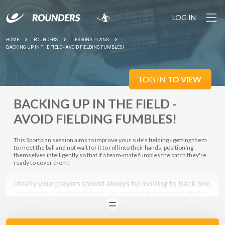
LOG IN
HOME
ROUNDERS
LESSONS PLANS
BACKING UP IN THE FIELD - AVOID FIELDING FUMBLES!
LOG IN
TO VIEW
BACKING UP IN THE FIELD -
AVOID FIELDING FUMBLES!
This Sportplan session aims to improve your side's fielding - getting them
to meet the ball and not wait for it to roll into their hands, positioning
themselves intelligently so that if a team-mate fumbles the catch they're
ready to cover them!
Ideally your players should always be looking to back one
another up, whether it be from a powerfully struck shot or
a throw back to your wicket-keeper - this sort of fielding
READ
ethos will stand your players in good stead, as they help
each other out and aim to avoid gifting away easy