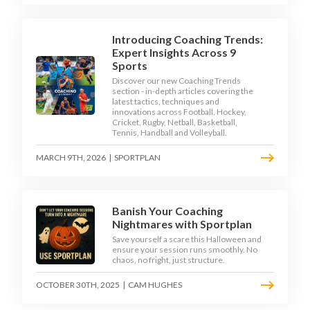
Introducing Coaching Trends:
Expert Insights Across 9
Sports
Discover our new Coaching Trends
section - in-depth articles covering the
latest tactics, techniques and
innovations across Football, Hockey,
Cricket, Rugby, Netball, Basketball,
Tennis, Handball and Volleyball.
MARCH 9TH, 2026
|
SPORTPLAN
Banish Your Coaching
Nightmares with Sportplan
Save yourself a scare this Halloween and
ensure your session runs smoothly. No
chaos, no fright, just structure.
OCTOBER 30TH, 2025
|
CAM HUGHES