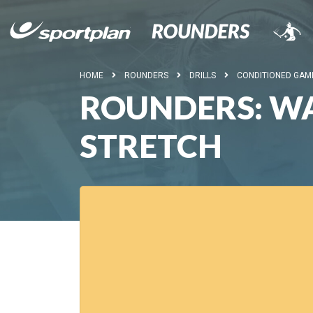
HOME
ROUNDERS
DRILLS
CONDITIONED GAM
ROUNDERS: WA
STRETCH