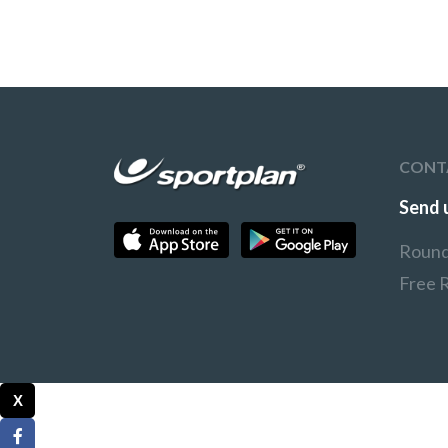
CONT
Send 
Round
Free 
X