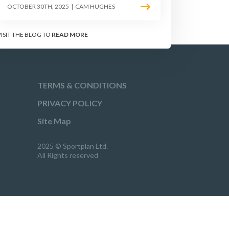
OCTOBER 30TH, 2025
|
CAM HUGHES
VISIT THE BLOG TO
READ MORE
TERMS & CONDITIONS
PRIVACY POLICY
Site Map
2025 © Sportplan Ltd.
All Rights reserved