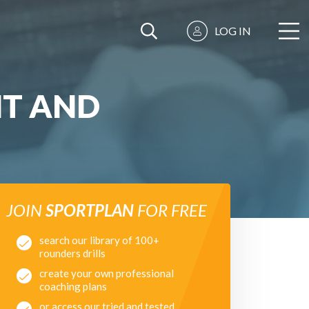
LOG IN
NT AND
JOIN
SPORTPLAN
FOR FREE
search our library of 100+
rounders drills
create your own professional
coaching plans
or access our tried and tested