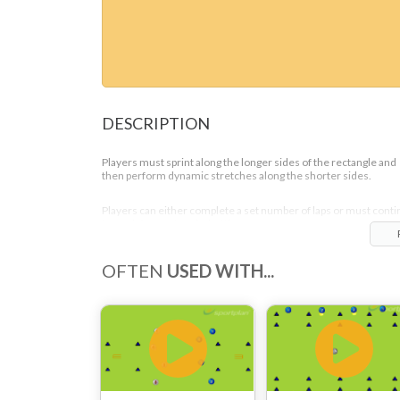
DESCRIPTION
Players must sprint along the longer sides of the rectangle and
then perform dynamic stretches along the shorter sides.
Players can either complete a set number of laps or must cont
to work for a set period of time.
OFTEN
USED WITH...