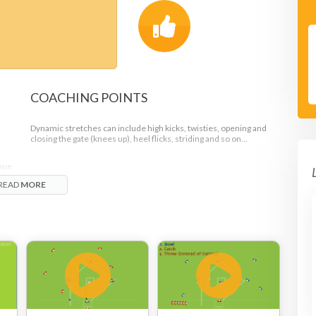
COACHING POINTS
Dynamic stretches can include high kicks, twisties, opening and
closing the gate (knees up), heel flicks, striding and so on...
inue
READ
MORE