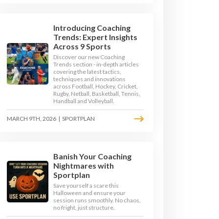
Introducing Coaching
Trends: Expert Insights
Across 9 Sports
Discover our new Coaching
Trends section - in-depth articles
covering the latest tactics,
techniques and innovations
across Football, Hockey, Cricket,
Rugby, Netball, Basketball, Tennis,
Handball and Volleyball.
MARCH 9TH, 2026
|
SPORTPLAN
Banish Your Coaching
D GAMES
Nightmares with
Sportplan
Save yourself a scare this
Halloween and ensure your
session runs smoothly. No chaos,
no fright, just structure.