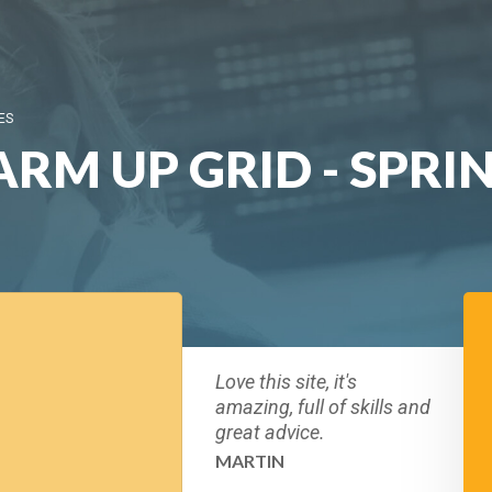
ES
RM UP GRID - SPRI
Love this site, it's
amazing, full of skills and
great advice.
MARTIN