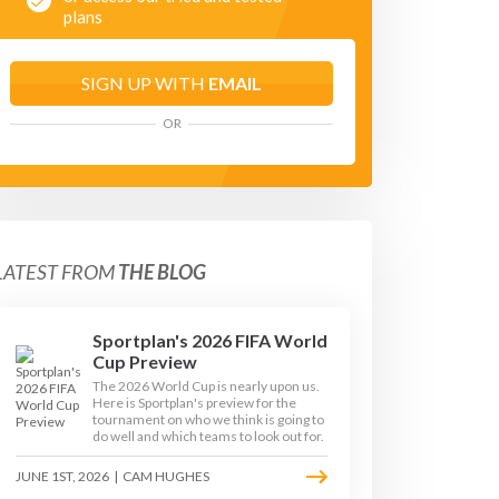
plans
SIGN UP WITH
EMAIL
OR
LATEST FROM
THE BLOG
Sportplan's 2026 FIFA World
Cup Preview
The 2026 World Cup is nearly upon us.
Here is Sportplan's preview for the
tournament on who we think is going to
do well and which teams to look out for.
JUNE 1ST, 2026
|
CAM HUGHES