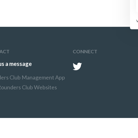
Each player has two goes
each before the teams
swap around.
ACT
CONNECT
us a message
ers Club Management App
Rounders Club Websites