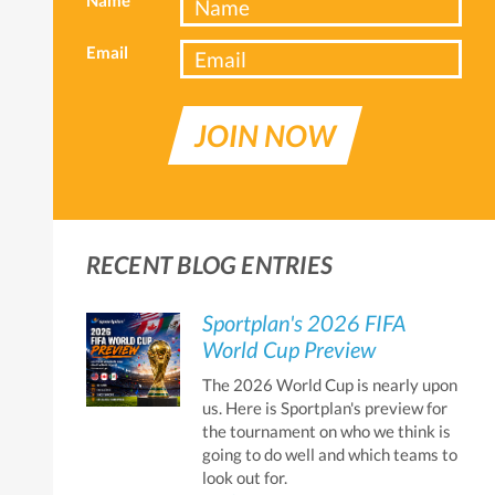
Email
JOIN NOW
RECENT BLOG ENTRIES
Sportplan's 2026 FIFA
World Cup Preview
The 2026 World Cup is nearly upon
us. Here is Sportplan's preview for
the tournament on who we think is
going to do well and which teams to
look out for.