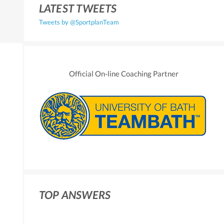
LATEST TWEETS
Tweets by @SportplanTeam
Official On-line Coaching Partner
TOP ANSWERS