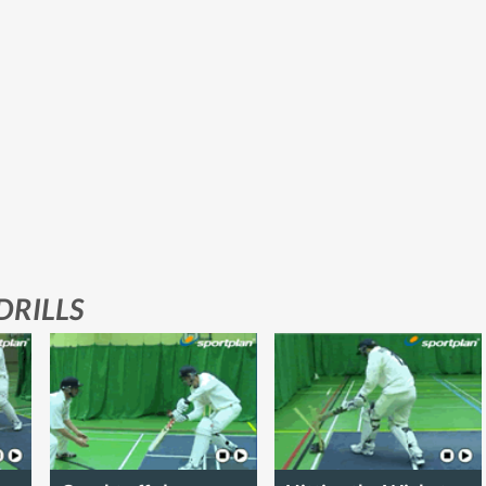
DRILLS