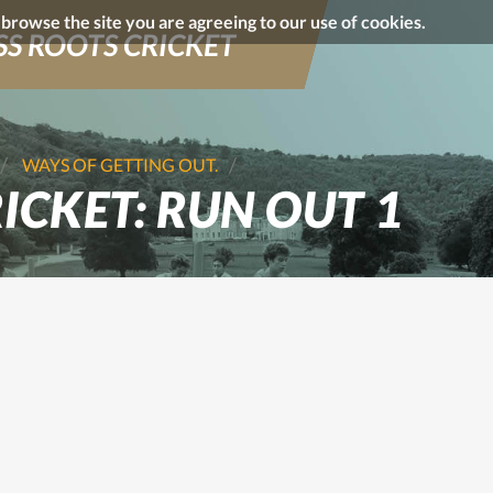
o browse the site you are agreeing to our use of cookies.
S ROOTS CRICKET
WAYS OF GETTING OUT.
ICKET: RUN OUT 1