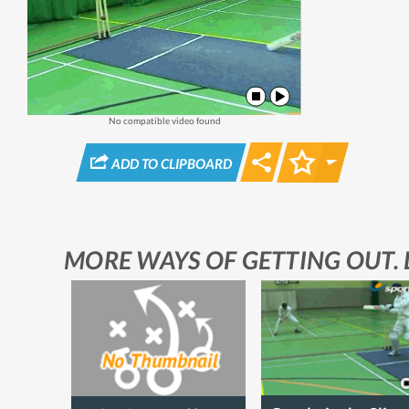
No compatible video found
STAR
ADD TO CLIPBOARD
MORE WAYS OF GETTING OUT. 