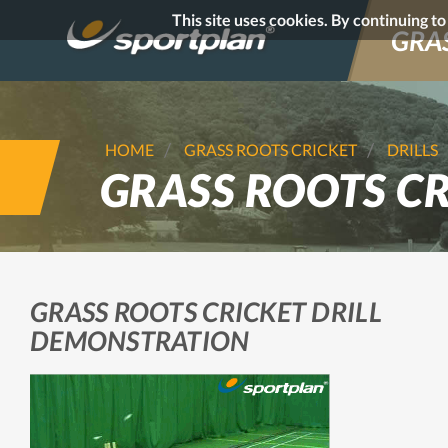
This site uses cookies. By continuing t
GRAS
HOME
GRASS ROOTS CRICKET
DRILLS
GRASS ROOTS CR
GRASS ROOTS CRICKET DRILL
DEMONSTRATION