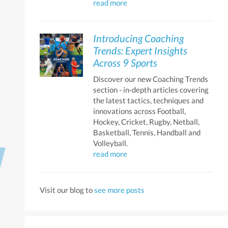
read more
Introducing Coaching
Trends: Expert Insights
Across 9 Sports
Discover our new Coaching Trends
section - in-depth articles covering
the latest tactics, techniques and
innovations across Football,
Hockey, Cricket, Rugby, Netball,
Basketball, Tennis, Handball and
Volleyball.
read more
Next
Visit our blog to
see more posts