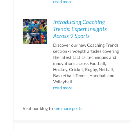
read more
Introducing Coaching
Trends: Expert Insights
Across 9 Sports
Discover our new Coaching Trends
section - in-depth articles covering
the latest tactics, techniques and
innovations across Football,
Hockey, Cricket, Rugby, Netball,
Basketball, Tennis, Handball and
Volleyball.
read more
Visit our blog to
see more posts