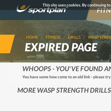
This site uses cookies. By continuing t
FITN
HOME
FITNESS
DRILLS
WASP STRE
EXPIRED PAGE
WHOOPS - YOU'VE FOUND A
You have some how come to an old link - please try
MORE WASP STRENGTH DRILLS