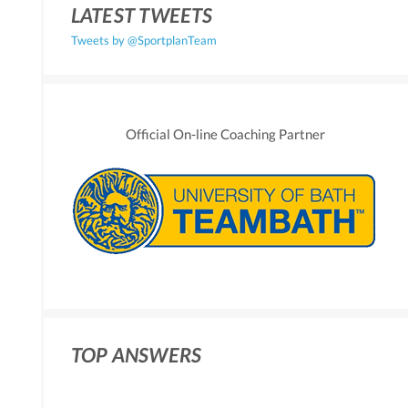
LATEST TWEETS
Tweets by @SportplanTeam
Official On-line Coaching Partner
TOP ANSWERS