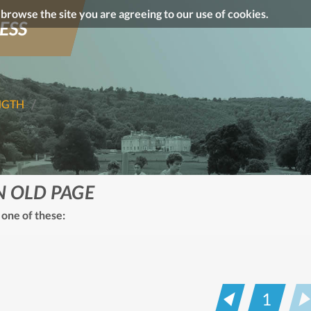
o browse the site you are agreeing to our use of cookies.
ESS
NGTH
N OLD PAGE
 one of these:
1
Prev