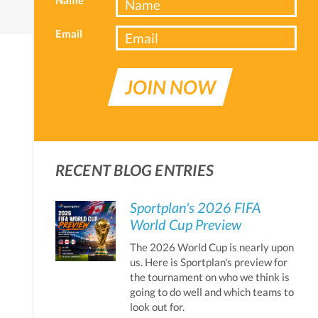
Email
JOIN NOW
RECENT BLOG ENTRIES
Sportplan's 2026 FIFA
World Cup Preview
The 2026 World Cup is nearly upon
us. Here is Sportplan's preview for
the tournament on who we think is
going to do well and which teams to
look out for.