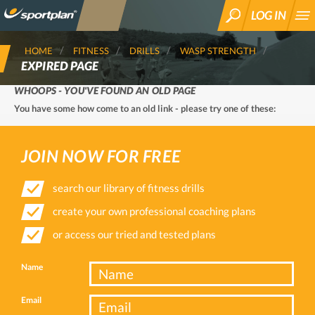
LOG IN
SEARCH
HOME
FITNESS
DRILLS
WASP STRENGTH
EXPIRED PAGE
WHOOPS - YOU'VE FOUND AN OLD PAGE
You have some how come to an old link - please try one of these:
JOIN NOW FOR FREE
search our library of fitness drills
create your own professional coaching plans
or access our tried and tested plans
Name
Email