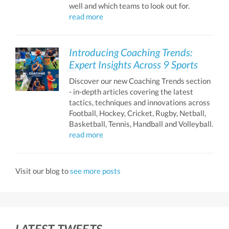
well and which teams to look out for.
read more
Introducing Coaching Trends:
Expert Insights Across 9 Sports
Discover our new Coaching Trends section
- in-depth articles covering the latest
tactics, techniques and innovations across
Football, Hockey, Cricket, Rugby, Netball,
Basketball, Tennis, Handball and Volleyball.
read more
Visit our blog to
see more posts
LATEST TWEETS