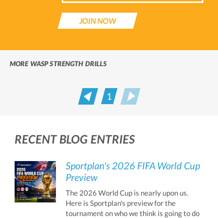
JOIN NOW
MORE WASP STRENGTH DRILLS
1
Prev
Next
RECENT BLOG ENTRIES
Sportplan's 2026 FIFA World Cup
Preview
The 2026 World Cup is nearly upon us.
Here is Sportplan's preview for the
tournament on who we think is going to do