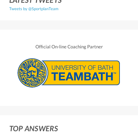
Tweets by @SportplanTeam
Official On-line Coaching Partner
TOP ANSWERS