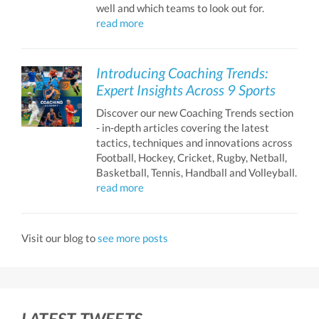
well and which teams to look out for.
read more
Introducing Coaching Trends:
Expert Insights Across 9 Sports
Discover our new Coaching Trends section
- in-depth articles covering the latest
tactics, techniques and innovations across
Football, Hockey, Cricket, Rugby, Netball,
Basketball, Tennis, Handball and Volleyball.
read more
Visit our blog to
see more posts
LATEST TWEETS