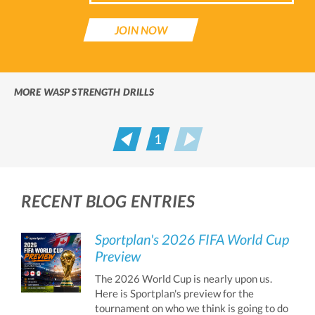
JOIN NOW
MORE WASP STRENGTH DRILLS
1
Prev
Next
RECENT BLOG ENTRIES
Sportplan's 2026 FIFA World Cup
Preview
The 2026 World Cup is nearly upon us.
Here is Sportplan's preview for the
tournament on who we think is going to do