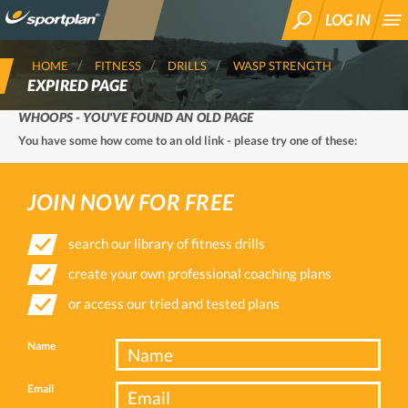
LOG IN
SEARCH
HOME
FITNESS
DRILLS
WASP STRENGTH
EXPIRED PAGE
WHOOPS - YOU'VE FOUND AN OLD PAGE
You have some how come to an old link - please try one of these:
JOIN NOW FOR FREE
search our library of fitness drills
create your own professional coaching plans
or access our tried and tested plans
Name
Email