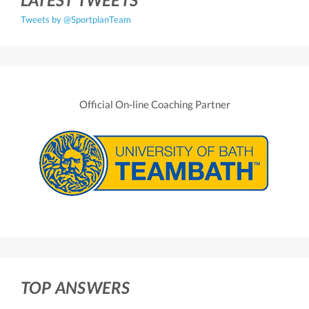
Tweets by @SportplanTeam
Official On-line Coaching Partner
TOP ANSWERS