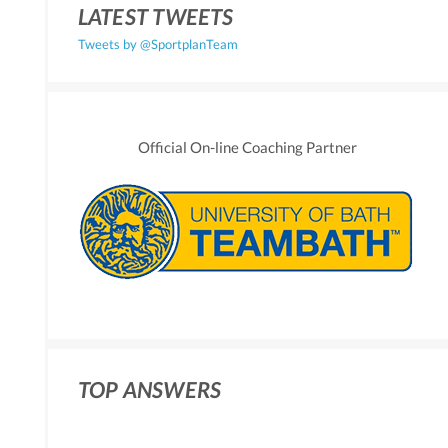
LATEST TWEETS
Tweets by @SportplanTeam
Official On-line Coaching Partner
TOP ANSWERS