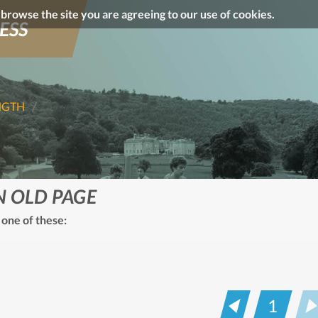
o browse the site you are agreeing to our use of cookies.
ESS
NGTH
N OLD PAGE
 one of these:
1
Prev