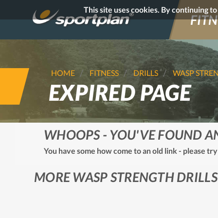
This site uses cookies. By continuing t
FITN
HOME
FITNESS
DRILLS
WASP STRE
EXPIRED PAGE
WHOOPS - YOU'VE FOUND A
You have some how come to an old link - please try
MORE WASP STRENGTH DRILLS