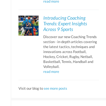
read more
Introducing Coaching
Trends: Expert Insights
Across 9 Sports
Discover our new Coaching Trends
section - in-depth articles covering
the latest tactics, techniques and
innovations across Football,
Hockey, Cricket, Rugby, Netball,
Basketball, Tennis, Handball and
Volleyball.
read more
Visit our blog to
see more posts