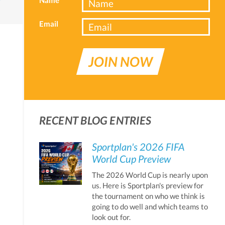
Email
JOIN NOW
RECENT BLOG ENTRIES
Sportplan's 2026 FIFA
World Cup Preview
The 2026 World Cup is nearly upon
us. Here is Sportplan's preview for
the tournament on who we think is
going to do well and which teams to
look out for.