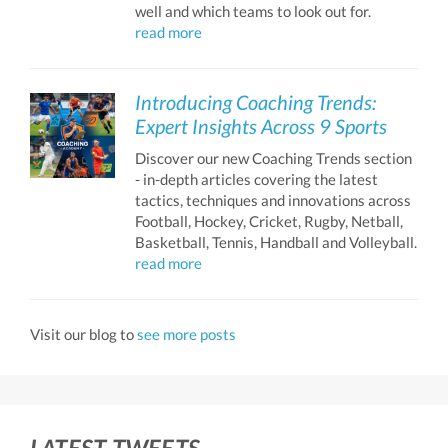
well and which teams to look out for.
read more
Introducing Coaching Trends:
Expert Insights Across 9 Sports
Discover our new Coaching Trends section
- in-depth articles covering the latest
tactics, techniques and innovations across
Football, Hockey, Cricket, Rugby, Netball,
Basketball, Tennis, Handball and Volleyball.
read more
Visit our blog to
see more posts
LATEST TWEETS