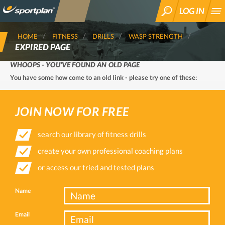
LOG IN
SEARCH
HOME
FITNESS
DRILLS
WASP STRENGTH
EXPIRED PAGE
WHOOPS - YOU'VE FOUND AN OLD PAGE
You have some how come to an old link - please try one of these:
JOIN NOW FOR FREE
search our library of fitness drills
create your own professional coaching plans
or access our tried and tested plans
Name
Email