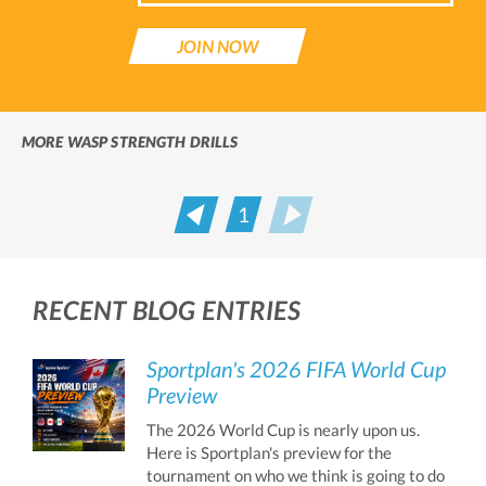
JOIN NOW
MORE WASP STRENGTH DRILLS
1
Prev
Next
RECENT BLOG ENTRIES
Sportplan's 2026 FIFA World Cup
Preview
The 2026 World Cup is nearly upon us.
Here is Sportplan's preview for the
tournament on who we think is going to do