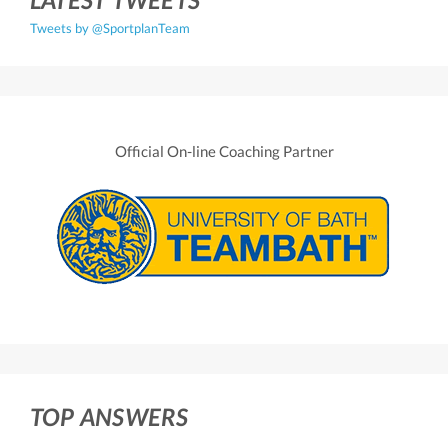
Tweets by @SportplanTeam
Official On-line Coaching Partner
TOP ANSWERS