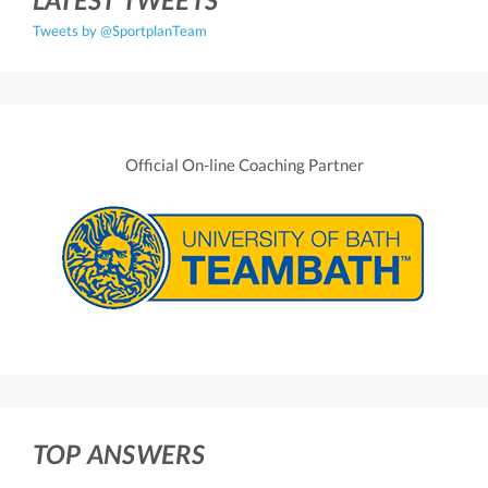
Tweets by @SportplanTeam
Official On-line Coaching Partner
TOP ANSWERS