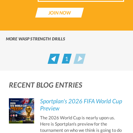
JOIN NOW
MORE WASP STRENGTH DRILLS
1
Prev
Next
RECENT BLOG ENTRIES
Sportplan's 2026 FIFA World Cup
Preview
The 2026 World Cup is nearly upon us.
Here is Sportplan's preview for the
tournament on who we think is going to do