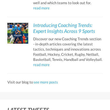
well and which teams to look out for.
read more
Introducing Coaching Trends:
Expert Insights Across 9 Sports
Discover our new Coaching Trends section
- in-depth articles covering the latest
tactics, techniques and innovations across
Football, Hockey, Cricket, Rugby, Netball,
Basketball, Tennis, Handball and Volleyball.
read more
Visit our blog to
see more posts
LATEST TWEETS