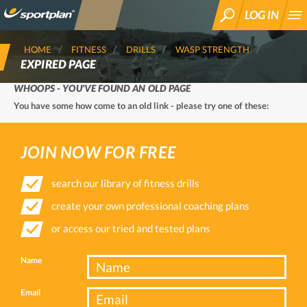
LOG IN
SEARCH
HOME
FITNESS
DRILLS
WASP STRENGTH
EXPIRED PAGE
WHOOPS - YOU'VE FOUND AN OLD PAGE
You have some how come to an old link - please try one of these:
JOIN NOW FOR FREE
search our library of fitness drills
create your own professional coaching plans
or access our tried and tested plans
Name
Email