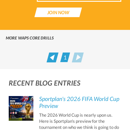
JOIN NOW
MORE WAPS CORE DRILLS
1
Prev
Next
RECENT BLOG ENTRIES
Sportplan's 2026 FIFA World Cup
Preview
The 2026 World Cup is nearly upon us.
Here is Sportplan's preview for the
tournament on who we think is going to do