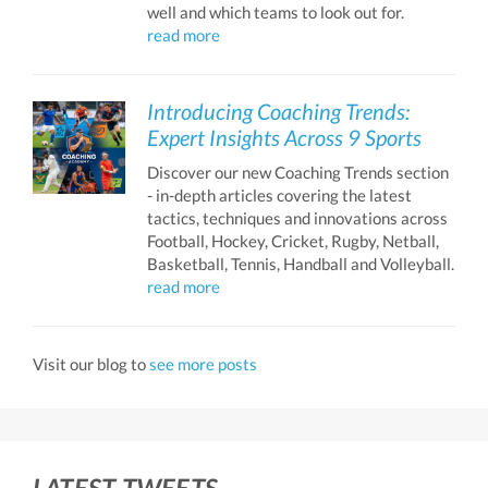
well and which teams to look out for.
read more
Introducing Coaching Trends:
Expert Insights Across 9 Sports
Discover our new Coaching Trends section
- in-depth articles covering the latest
tactics, techniques and innovations across
Football, Hockey, Cricket, Rugby, Netball,
Basketball, Tennis, Handball and Volleyball.
read more
Visit our blog to
see more posts
LATEST TWEETS