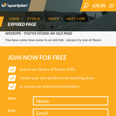
LOG IN
SEARCH
HOME
FITNESS
DRILLS
WAPS CORE
EXPIRED PAGE
WHOOPS - YOU'VE FOUND AN OLD PAGE
You have some how come to an old link - please try one of these:
JOIN NOW FOR FREE
search our library of fitness drills
create your own professional coaching plans
or access our tried and tested plans
Name
Email