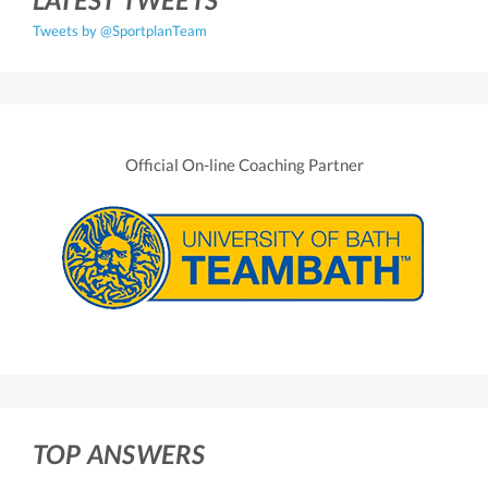
Tweets by @SportplanTeam
Official On-line Coaching Partner
TOP ANSWERS