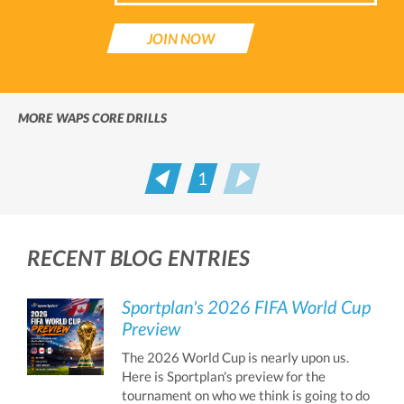
JOIN NOW
MORE WAPS CORE DRILLS
1
Prev
Next
RECENT BLOG ENTRIES
Sportplan's 2026 FIFA World Cup
Preview
The 2026 World Cup is nearly upon us.
Here is Sportplan's preview for the
tournament on who we think is going to do