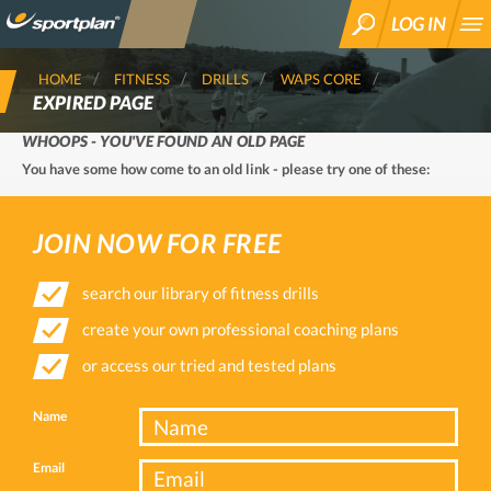
LOG IN
SEARCH
HOME
FITNESS
DRILLS
WAPS CORE
EXPIRED PAGE
WHOOPS - YOU'VE FOUND AN OLD PAGE
You have some how come to an old link - please try one of these:
JOIN NOW FOR FREE
search our library of fitness drills
create your own professional coaching plans
or access our tried and tested plans
Name
Email