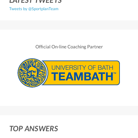
Tweets by @SportplanTeam
Official On-line Coaching Partner
TOP ANSWERS