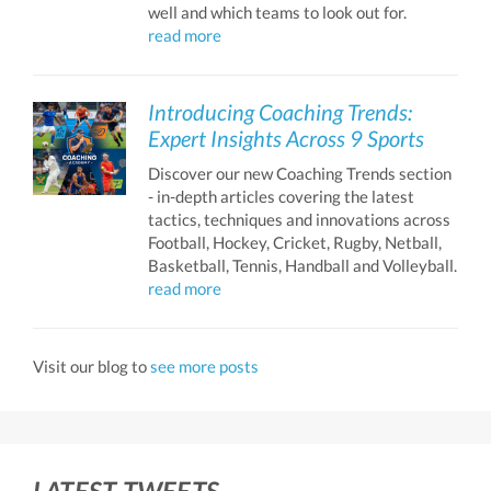
well and which teams to look out for.
read more
Introducing Coaching Trends:
Expert Insights Across 9 Sports
Discover our new Coaching Trends section
- in-depth articles covering the latest
tactics, techniques and innovations across
Football, Hockey, Cricket, Rugby, Netball,
Basketball, Tennis, Handball and Volleyball.
read more
Visit our blog to
see more posts
LATEST TWEETS