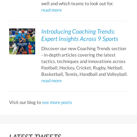
well and which teams to look out for.
read more
Introducing Coaching Trends:
Expert Insights Across 9 Sports
Discover our new Coaching Trends section
- in-depth articles covering the latest
tactics, techniques and innovations across
Football, Hockey, Cricket, Rugby, Netball,
Basketball, Tennis, Handball and Volleyball.
read more
Visit our blog to
see more posts
LATEST TWEETS