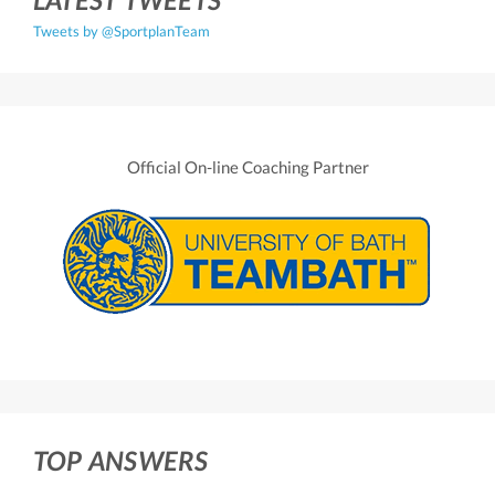
Tweets by @SportplanTeam
Official On-line Coaching Partner
TOP ANSWERS