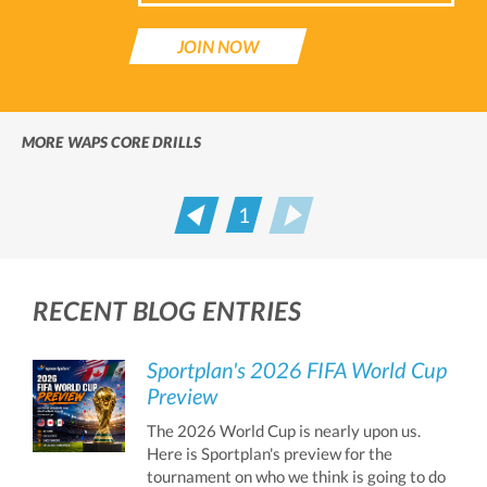
JOIN NOW
MORE WAPS CORE DRILLS
1
Prev
Next
RECENT BLOG ENTRIES
Sportplan's 2026 FIFA World Cup
Preview
The 2026 World Cup is nearly upon us.
Here is Sportplan's preview for the
tournament on who we think is going to do