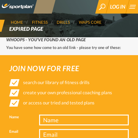
LOG IN
SEARCH
HOME
FITNESS
DRILLS
WAPS CORE
EXPIRED PAGE
WHOOPS - YOU'VE FOUND AN OLD PAGE
You have some how come to an old link - please try one of these:
JOIN NOW FOR FREE
search our library of fitness drills
create your own professional coaching plans
or access our tried and tested plans
Name
Email