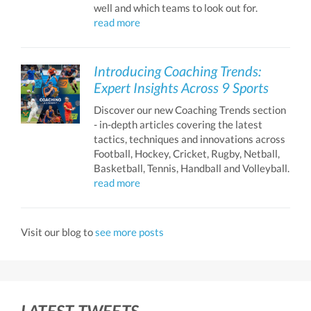
well and which teams to look out for.
read more
Introducing Coaching Trends:
Expert Insights Across 9 Sports
Discover our new Coaching Trends section
- in-depth articles covering the latest
tactics, techniques and innovations across
Football, Hockey, Cricket, Rugby, Netball,
Basketball, Tennis, Handball and Volleyball.
read more
Visit our blog to
see more posts
LATEST TWEETS