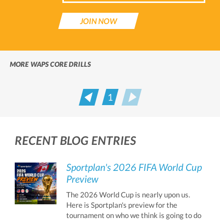
JOIN NOW
MORE WAPS CORE DRILLS
1
Prev
Next
RECENT BLOG ENTRIES
Sportplan's 2026 FIFA World Cup
Preview
The 2026 World Cup is nearly upon us.
Here is Sportplan's preview for the
tournament on who we think is going to do