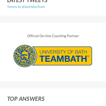
Tweets by @SportplanTeam
Official On-line Coaching Partner
TOP ANSWERS