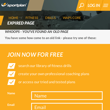
LOG IN
SEARCH
HOME
FITNESS
DRILLS
WAPS CORE
EXPIRED PAGE
WHOOPS - YOU'VE FOUND AN OLD PAGE
You have some how come to an old link - please try one of these:
JOIN NOW FOR FREE
search our library of fitness drills
create your own professional coaching plans
or access our tried and tested plans
Name
Email