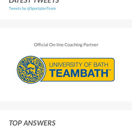
Tweets by @SportplanTeam
Official On-line Coaching Partner
TOP ANSWERS