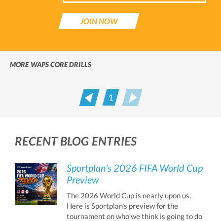
JOIN NOW
MORE WAPS CORE DRILLS
1
Prev
Next
RECENT BLOG ENTRIES
Sportplan's 2026 FIFA World Cup
Preview
The 2026 World Cup is nearly upon us.
Here is Sportplan's preview for the
tournament on who we think is going to do