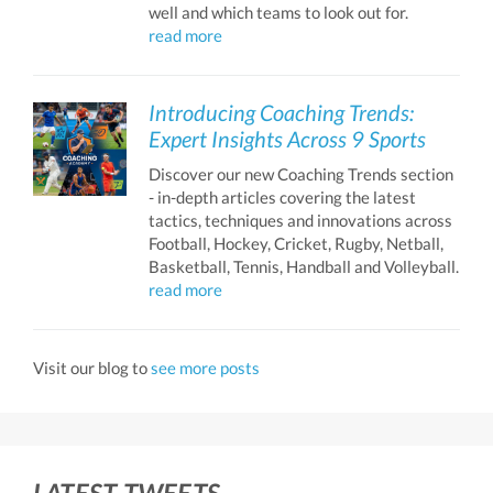
well and which teams to look out for.
read more
Introducing Coaching Trends:
Expert Insights Across 9 Sports
Discover our new Coaching Trends section
- in-depth articles covering the latest
tactics, techniques and innovations across
Football, Hockey, Cricket, Rugby, Netball,
Basketball, Tennis, Handball and Volleyball.
read more
Visit our blog to
see more posts
LATEST TWEETS