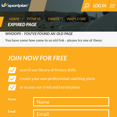
LOG IN
SEARCH
HOME
FITNESS
DRILLS
WAPS CORE
EXPIRED PAGE
WHOOPS - YOU'VE FOUND AN OLD PAGE
You have some how come to an old link - please try one of these:
JOIN NOW FOR FREE
search our library of fitness drills
create your own professional coaching plans
or access our tried and tested plans
Name
Email