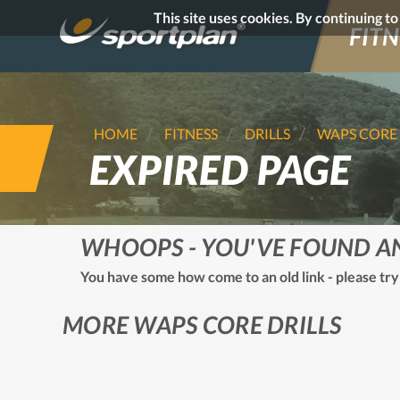
This site uses cookies. By continuing t
FITN
HOME
FITNESS
DRILLS
WAPS CORE
EXPIRED PAGE
WHOOPS - YOU'VE FOUND A
You have some how come to an old link - please try
MORE WAPS CORE DRILLS