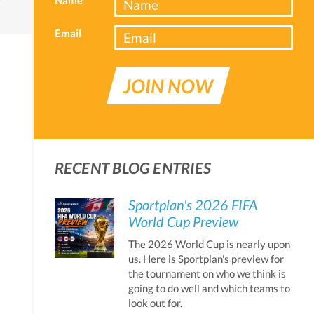
Email
JOIN NOW
RECENT BLOG ENTRIES
Sportplan's 2026 FIFA
World Cup Preview
The 2026 World Cup is nearly upon
us. Here is Sportplan's preview for
the tournament on who we think is
going to do well and which teams to
look out for.