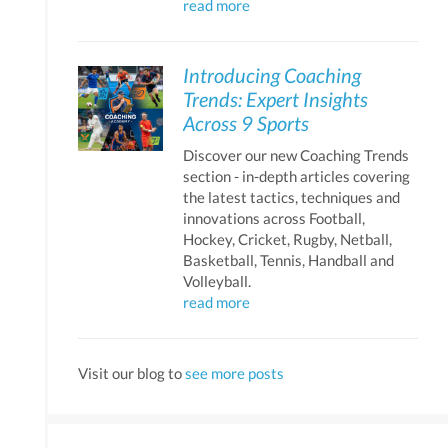
read more
Introducing Coaching
Trends: Expert Insights
Across 9 Sports
Discover our new Coaching Trends
section - in-depth articles covering
the latest tactics, techniques and
innovations across Football,
Hockey, Cricket, Rugby, Netball,
Basketball, Tennis, Handball and
Volleyball.
read more
Visit our blog to
see more posts