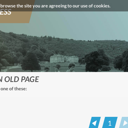
o browse the site you are agreeing to our use of cookies.
ESS
N OLD PAGE
 one of these:
1
Prev