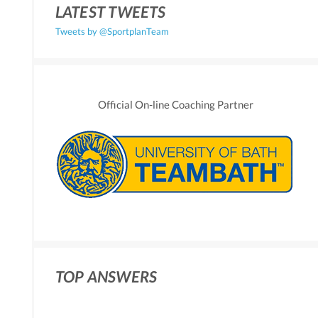
LATEST TWEETS
Tweets by @SportplanTeam
Official On-line Coaching Partner
TOP ANSWERS