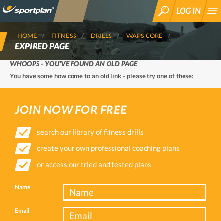
LOG IN
SEARCH
HOME
FITNESS
DRILLS
WAPS CORE
EXPIRED PAGE
WHOOPS - YOU'VE FOUND AN OLD PAGE
You have some how come to an old link - please try one of these:
JOIN NOW FOR FREE
search our library of fitness drills
create your own professional coaching plans
or access our tried and tested plans
Name
Email