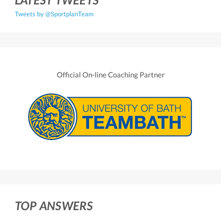
Tweets by @SportplanTeam
Official On-line Coaching Partner
TOP ANSWERS