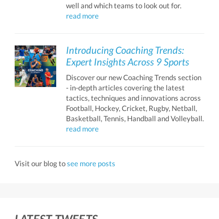
well and which teams to look out for.
read more
Introducing Coaching Trends:
Expert Insights Across 9 Sports
Discover our new Coaching Trends section
- in-depth articles covering the latest
tactics, techniques and innovations across
Football, Hockey, Cricket, Rugby, Netball,
Basketball, Tennis, Handball and Volleyball.
read more
Visit our blog to
see more posts
LATEST TWEETS