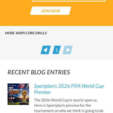
JOIN NOW
MORE WAPS CORE DRILLS
1
Prev
Next
RECENT BLOG ENTRIES
Sportplan's 2026 FIFA World Cup
Preview
The 2026 World Cup is nearly upon us.
Here is Sportplan's preview for the
tournament on who we think is going to do