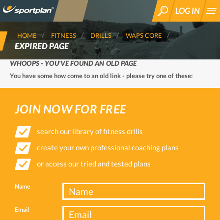
LOG IN
SEARCH
HOME
FITNESS
DRILLS
WAPS CORE
EXPIRED PAGE
WHOOPS - YOU'VE FOUND AN OLD PAGE
You have some how come to an old link - please try one of these:
JOIN NOW FOR FREE
search our library of fitness drills
create your own professional coaching plans
or access our tried and tested plans
Name
Email