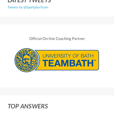
Tweets by @SportplanTeam
Official On-line Coaching Partner
TOP ANSWERS