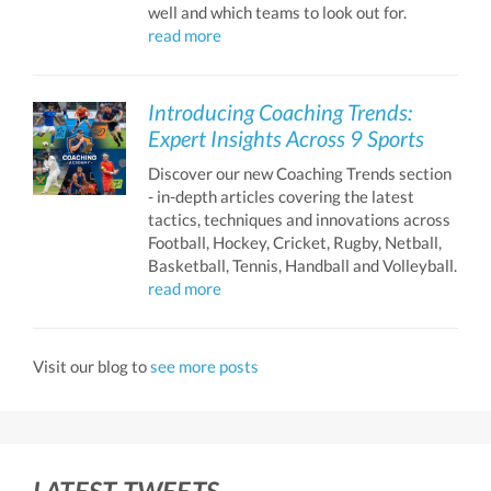
well and which teams to look out for.
read more
Introducing Coaching Trends:
Expert Insights Across 9 Sports
Discover our new Coaching Trends section
- in-depth articles covering the latest
tactics, techniques and innovations across
Football, Hockey, Cricket, Rugby, Netball,
Basketball, Tennis, Handball and Volleyball.
read more
Visit our blog to
see more posts
LATEST TWEETS