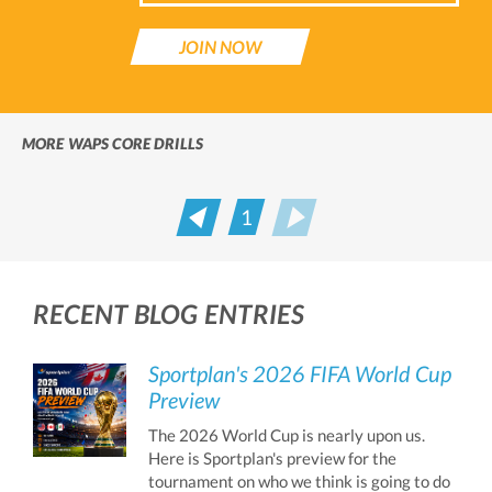
JOIN NOW
MORE WAPS CORE DRILLS
1
Prev
Next
RECENT BLOG ENTRIES
Sportplan's 2026 FIFA World Cup
Preview
The 2026 World Cup is nearly upon us.
Here is Sportplan's preview for the
tournament on who we think is going to do