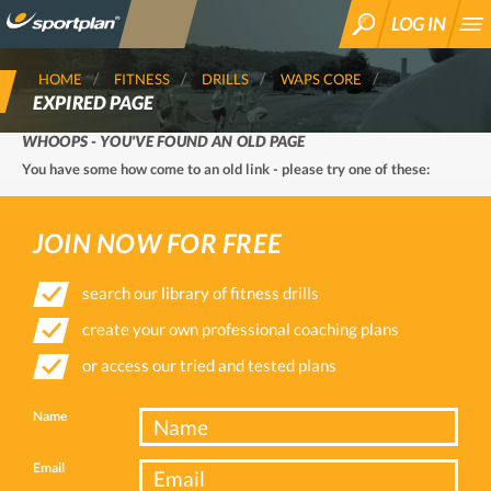
LOG IN
SEARCH
HOME
FITNESS
DRILLS
WAPS CORE
EXPIRED PAGE
WHOOPS - YOU'VE FOUND AN OLD PAGE
You have some how come to an old link - please try one of these:
JOIN NOW FOR FREE
search our library of fitness drills
create your own professional coaching plans
or access our tried and tested plans
Name
Email