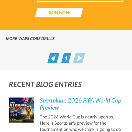
JOIN NOW
MORE WAPS CORE DRILLS
1
Prev
Next
RECENT BLOG ENTRIES
Sportplan's 2026 FIFA World Cup
Preview
The 2026 World Cup is nearly upon us.
Here is Sportplan's preview for the
tournament on who we think is going to do