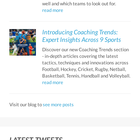
well and which teams to look out for.
read more
Introducing Coaching Trends:
Expert Insights Across 9 Sports
Discover our new Coaching Trends section
- in-depth articles covering the latest
tactics, techniques and innovations across
Football, Hockey, Cricket, Rugby, Netball,
Basketball, Tennis, Handball and Volleyball.
read more
Visit our blog to
see more posts
LATEST TWEETS