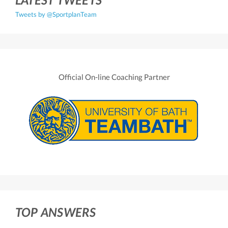
Tweets by @SportplanTeam
Official On-line Coaching Partner
TOP ANSWERS