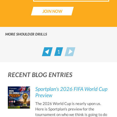
JOIN NOW
MORE SHOULDER DRILLS
1
Prev
Next
RECENT BLOG ENTRIES
Sportplan's 2026 FIFA World Cup
Preview
The 2026 World Cup is nearly upon us.
Here is Sportplan's preview for the
tournament on who we think is going to do