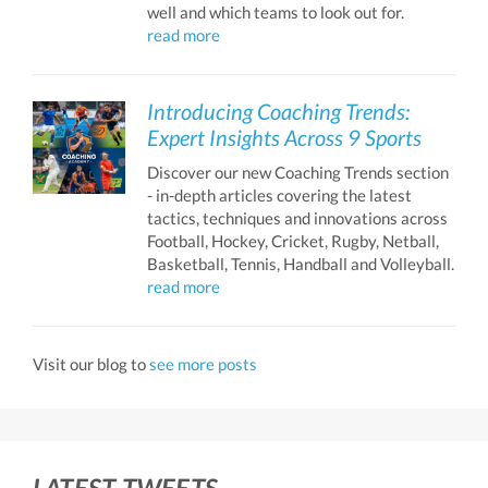
well and which teams to look out for.
read more
Introducing Coaching Trends:
Expert Insights Across 9 Sports
Discover our new Coaching Trends section
- in-depth articles covering the latest
tactics, techniques and innovations across
Football, Hockey, Cricket, Rugby, Netball,
Basketball, Tennis, Handball and Volleyball.
read more
Visit our blog to
see more posts
LATEST TWEETS