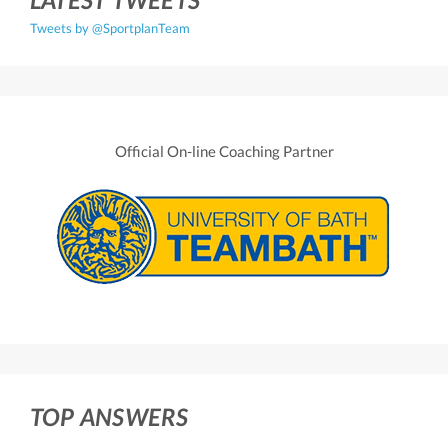
Tweets by @SportplanTeam
Official On-line Coaching Partner
TOP ANSWERS