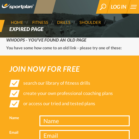
LOG IN
SEARCH
HOME
FITNESS
DRILLS
SHOULDER
EXPIRED PAGE
WHOOPS - YOU'VE FOUND AN OLD PAGE
You have some how come to an old link - please try one of these:
JOIN NOW FOR FREE
search our library of fitness drills
create your own professional coaching plans
or access our tried and tested plans
Name
Email