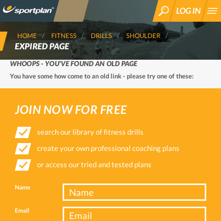
LOG IN
SEARCH
HOME
FITNESS
DRILLS
SHOULDER
EXPIRED PAGE
WHOOPS - YOU'VE FOUND AN OLD PAGE
You have some how come to an old link - please try one of these:
JOIN NOW FOR FREE
search our library of fitness drills
create your own professional coaching plans
or access our tried and tested plans
Name
Email