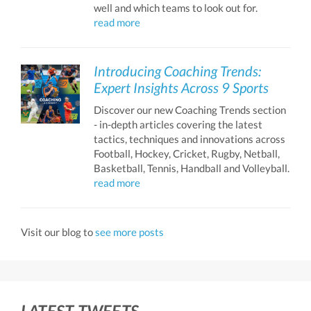
well and which teams to look out for.
read more
Introducing Coaching Trends:
Expert Insights Across 9 Sports
Discover our new Coaching Trends section
- in-depth articles covering the latest
tactics, techniques and innovations across
Football, Hockey, Cricket, Rugby, Netball,
Basketball, Tennis, Handball and Volleyball.
read more
Visit our blog to
see more posts
LATEST TWEETS