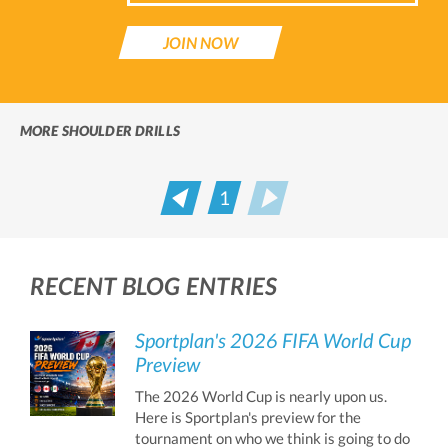
JOIN NOW
MORE SHOULDER DRILLS
1
Prev
Next
RECENT BLOG ENTRIES
Sportplan's 2026 FIFA World Cup
Preview
The 2026 World Cup is nearly upon us.
Here is Sportplan's preview for the
tournament on who we think is going to do