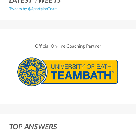
Tweets by @SportplanTeam
Official On-line Coaching Partner
TOP ANSWERS