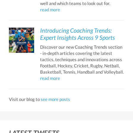
well and which teams to look out for.
read more
Introducing Coaching Trends:
Expert Insights Across 9 Sports
Discover our new Coaching Trends section
- in-depth articles covering the latest
tactics, techniques and innovations across
Football, Hockey, Cricket, Rugby, Netball,
Basketball, Tennis, Handball and Volleyball.
read more
Visit our blog to
see more posts
LATEST TWEETS