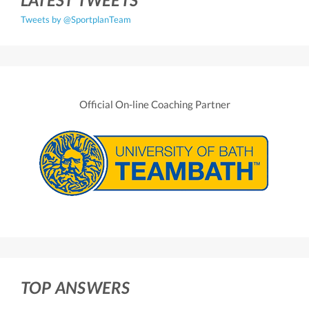
Tweets by @SportplanTeam
Official On-line Coaching Partner
TOP ANSWERS