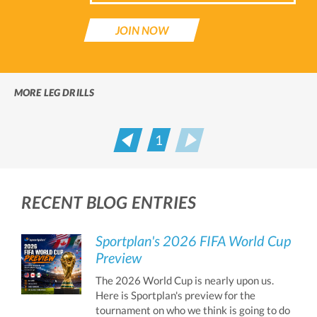
JOIN NOW
MORE LEG DRILLS
1
Prev
Next
RECENT BLOG ENTRIES
Sportplan's 2026 FIFA World Cup
Preview
The 2026 World Cup is nearly upon us.
Here is Sportplan's preview for the
tournament on who we think is going to do