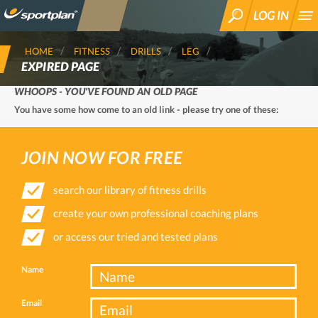
LOG IN
SEARCH
HOME
FITNESS
DRILLS
LEG
EXPIRED PAGE
WHOOPS - YOU'VE FOUND AN OLD PAGE
You have some how come to an old link - please try one of these:
JOIN NOW FOR FREE
search our library of fitness drills
create your own professional coaching plans
or access our tried and tested plans
Name
Email